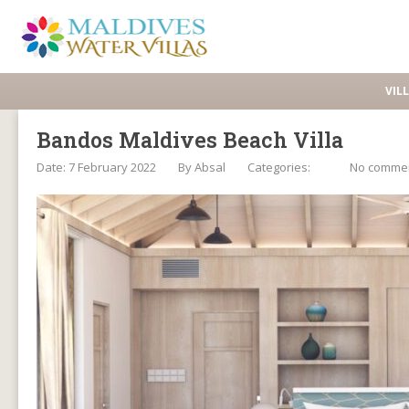
VIL
Bandos Maldives Beach Villa
Date: 7 February 2022
By
Absal
Categories:
No comme