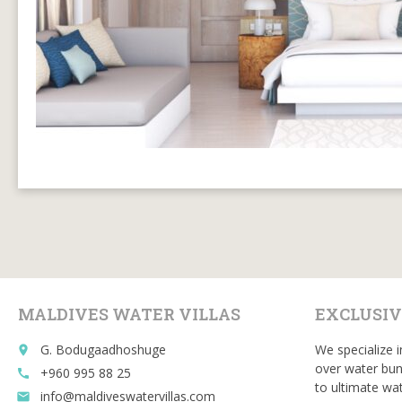
MALDIVES WATER VILLAS
EXCLUSIV
G. Bodugaadhoshuge
We specialize i
place
over water bun
+960 995 88 25
call
to ultimate wat
info@maldiveswatervillas.com
email