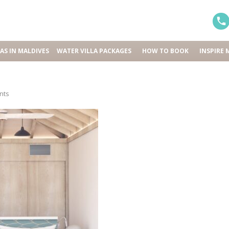
LAS IN MALDIVES
WATER VILLA PACKAGES
HOW TO BOOK
INSPIRE 
nts