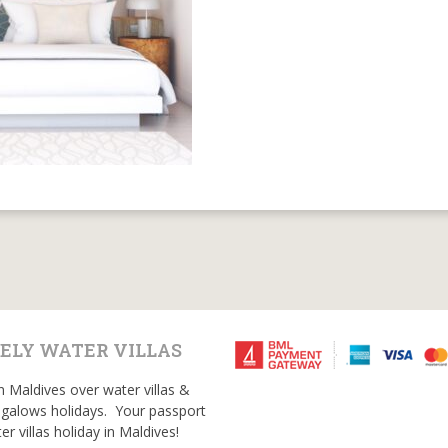
ELY WATER VILLAS
n Maldives over water villas &
galows holidays. Your passport
er villas holiday in Maldives!