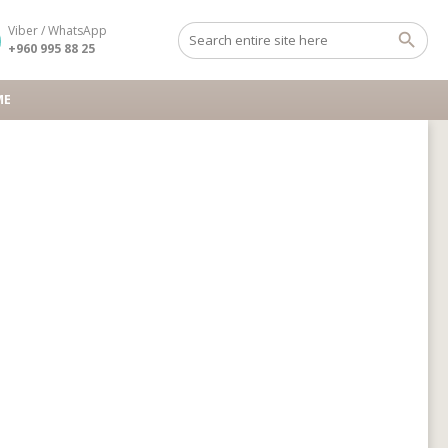
Viber / WhatsApp
+960 995 88 25
ME