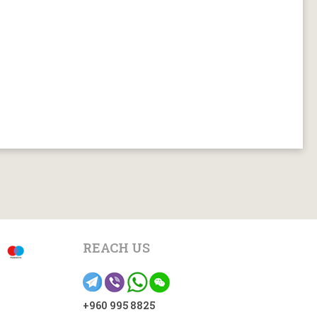
REACH US
+960 995 8825