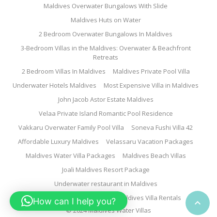
Maldives Overwater Bungalows With Slide
Maldives Huts on Water
2 Bedroom Overwater Bungalows In Maldives
3-Bedroom Villas in the Maldives: Overwater & Beachfront
Retreats
2 Bedroom Villas In Maldives
Maldives Private Pool Villa
Underwater Hotels Maldives
Most Expensive Villa in Maldives
John Jacob Astor Estate Maldives
Velaa Private Island Romantic Pool Residence
Vakkaru Overwater Family Pool Villa
Soneva Fushi Villa 42
Affordable Luxury Maldives
Velassaru Vacation Packages
Maldives Water Villa Packages
Maldives Beach Villas
Joali Maldives Resort Package
Underwater restaurant in Maldives
Family Water Villa Maldives
Maldives Villa Rentals
How can I help you?

© 2024 Maldives Water Villas