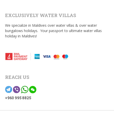
EXCLUSIVELY WATER VILLAS
We specialize in Maldives over water villas & over water
bungalows holidays. Your passport to ultimate water villas
holiday in Maldives!
REACH US
+960 995 8825