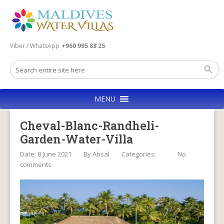
Viber / WhatsApp
+960 995 88 25
MENU
Cheval-Blanc-Randheli-
Garden-Water-Villa
Date: 8 June 2021
By
Absal
Categories:
No
comments