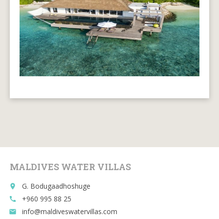
MALDIVES WATER VILLAS
G. Bodugaadhoshuge
place
+960 995 88 25
call
info@maldiveswatervillas.com
email