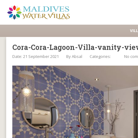
VIL
Cora-Cora-Lagoon-Villa-vanity-vi
Date: 21 September 2021
By
Absal
Categories:
No co