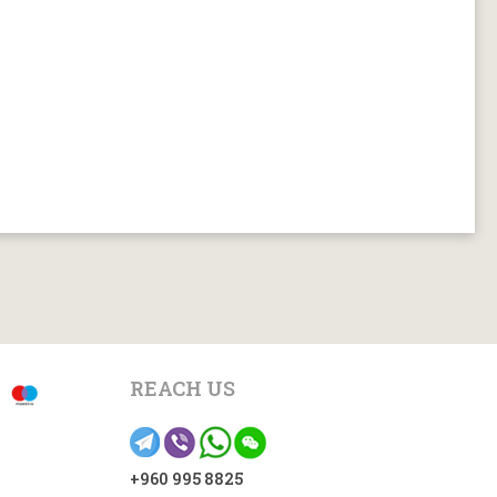
REACH US
+960 995 8825