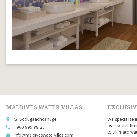
MALDIVES WATER VILLAS
EXCLUSIV
G. Bodugaadhoshuge
We specialize i
place
over water bun
+960 995 88 25
call
to ultimate wat
info@maldiveswatervillas.com
email