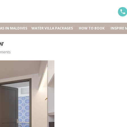
LAS IN MALDIVES
WATER VILLA PACKAGES
HOW TO BOOK
INSPIRE 
ew
mments