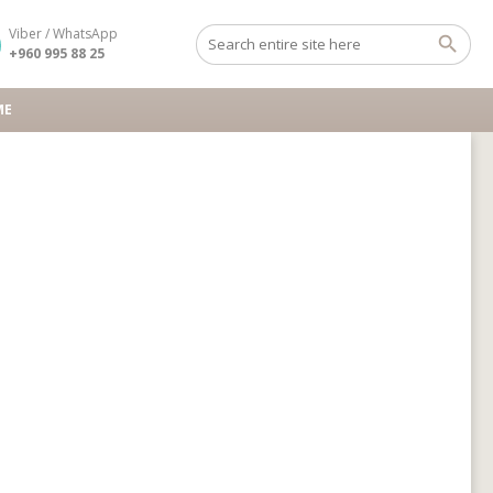
Viber / WhatsApp
+960 995 88 25
ME