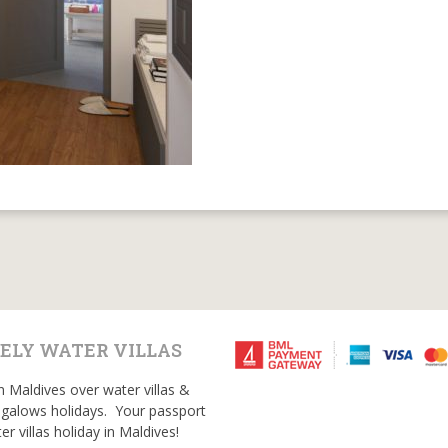
ELY WATER VILLAS
n Maldives over water villas &
galows holidays. Your passport
er villas holiday in Maldives!