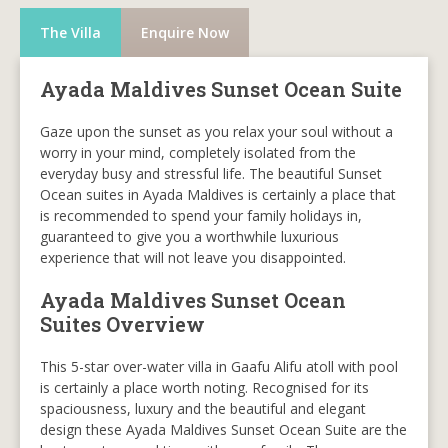
The Villa
Enquire Now
Ayada Maldives Sunset Ocean Suite
Gaze upon the sunset as you relax your soul without a
worry in your mind, completely isolated from the
everyday busy and stressful life. The beautiful Sunset
Ocean suites in Ayada Maldives is certainly a place that
is recommended to spend your family holidays in,
guaranteed to give you a worthwhile luxurious
experience that will not leave you disappointed.
Ayada Maldives Sunset Ocean
Suites Overview
This 5-star over-water villa in Gaafu Alifu atoll with pool
is certainly a place worth noting. Recognised for its
spaciousness, luxury and the beautiful and elegant
design these Ayada Maldives Sunset Ocean Suite are the