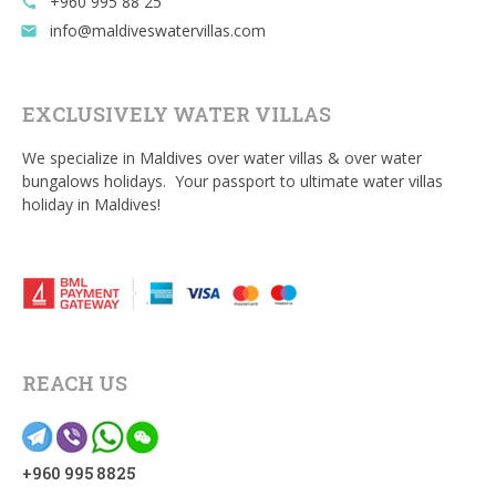
+960 995 88 25
call
info@maldiveswatervillas.com
email
EXCLUSIVELY WATER VILLAS
We specialize in Maldives over water villas & over water
bungalows holidays. Your passport to ultimate water villas
holiday in Maldives!
REACH US
+960 995 8825