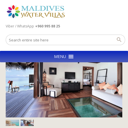
Viber / WhatsApp
+960 995 88 25
MENU