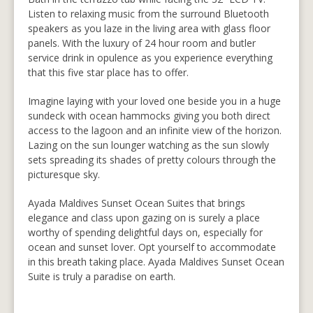
Listen to relaxing music from the surround Bluetooth
speakers as you laze in the living area with glass floor
panels. With the luxury of 24 hour room and butler
service drink in opulence as you experience everything
that this five star place has to offer.
Imagine laying with your loved one beside you in a huge
sundeck with ocean hammocks giving you both direct
access to the lagoon and an infinite view of the horizon.
Lazing on the sun lounger watching as the sun slowly
sets spreading its shades of pretty colours through the
picturesque sky.
Ayada Maldives Sunset Ocean Suites that brings
elegance and class upon gazing on is surely a place
worthy of spending delightful days on, especially for
ocean and sunset lover. Opt yourself to accommodate
in this breath taking place. Ayada Maldives Sunset Ocean
Suite is truly a paradise on earth.