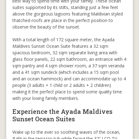
best way to spend time with your family. These ocean
suites supported by its stilts, standing just a few feet
above the gorgeous lagoons featuring Maldivian styled
thatched-roofs are place in the perfect position to
observe the beauty of the sunset.
With a total length of 172 square meter, the Ayada
Maldives Sunset Ocean Suite features a 32 sqm
spacious bedroom, 32 sqm separate living area with
glass floor panels, 22 sqm bathroom, an entrance with 4
sqm pantry and 4 sqm shower room, a 37 sqm veranda
and a 41 sqm sundeck (which includes a 15 sqm pool
and an ocean hammock) and can accommodate up to 4
people (3 adults + 1 child or 2 adults + 2 children)
making it the perfect place to spend some quality time
with your loving family members.
Experience the Ayada Maldives
Sunset Ocean Suites
Wake up to the ever so soothing waves of the ocean,
Bath in the terrazzo tub while facing the 32” LCD TV.