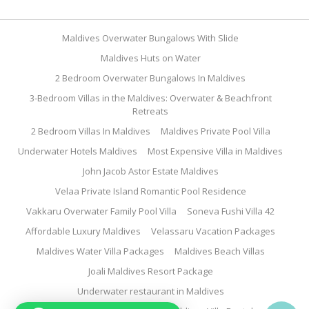
Maldives Overwater Bungalows With Slide
Maldives Huts on Water
2 Bedroom Overwater Bungalows In Maldives
3-Bedroom Villas in the Maldives: Overwater & Beachfront
Retreats
2 Bedroom Villas In Maldives
Maldives Private Pool Villa
Underwater Hotels Maldives
Most Expensive Villa in Maldives
John Jacob Astor Estate Maldives
Velaa Private Island Romantic Pool Residence
Vakkaru Overwater Family Pool Villa
Soneva Fushi Villa 42
Affordable Luxury Maldives
Velassaru Vacation Packages
Maldives Water Villa Packages
Maldives Beach Villas
Joali Maldives Resort Package
Underwater restaurant in Maldives