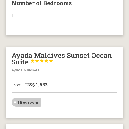
Number of Bedrooms
1
Ayada Maldives Sunset Ocean
Suite





Ayada Maldives
US$
1,653
From
1 Bedroom