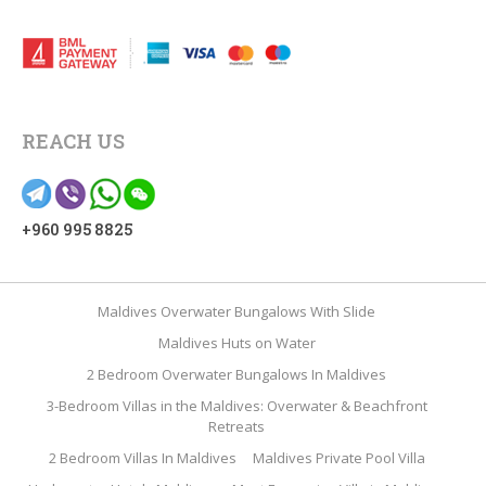
REACH US
+960 995 8825
Maldives Overwater Bungalows With Slide
Maldives Huts on Water
2 Bedroom Overwater Bungalows In Maldives
3-Bedroom Villas in the Maldives: Overwater & Beachfront
Retreats
2 Bedroom Villas In Maldives
Maldives Private Pool Villa