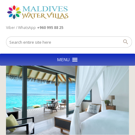
Viber / WhatsApp
+960 995 88 25
MENU