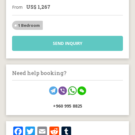
US$
1,267
From
1 Bedroom
SEND INQUIRY
Need help booking?
+960 995 8825
F
T
E
R
T