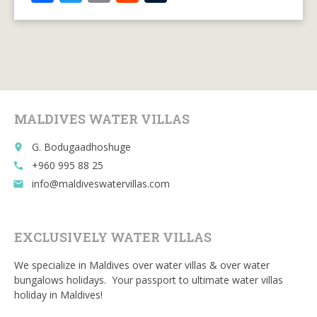
ac
w
m
e
u
e
itt
ai
d
m
b
er
l
di
bl
o
t
r
o
MALDIVES WATER VILLAS
k
G. Bodugaadhoshuge
place
+960 995 88 25
call
info@maldiveswatervillas.com
email
EXCLUSIVELY WATER VILLAS
We specialize in Maldives over water villas & over water
bungalows holidays. Your passport to ultimate water villas
holiday in Maldives!