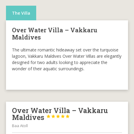
The Villa
Over Water Villa – Vakkaru
Maldives
The ultimate romantic hideaway set over the turquoise
lagoon, Vakkaru Maldives Over Water Villas are elegantly
designed for two adults looking to appreciate the
wonder of their aquatic surroundings.
Over Water Villa – Vakkaru
Maldives





Baa Atoll