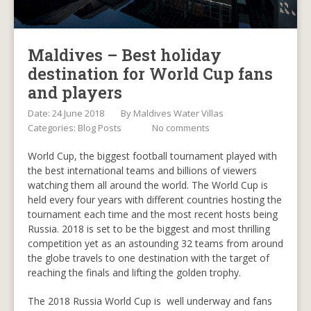
Maldives – Best holiday
destination for World Cup fans
and players
Date: 24 June 2018
By
Maldives Water Villas
Categories:
Blog Posts
No comments
World Cup, the biggest football tournament played with
the best international teams and billions of viewers
watching them all around the world. The World Cup is
held every four years with different countries hosting the
tournament each time and the most recent hosts being
Russia. 2018 is set to be the biggest and most thrilling
competition yet as an astounding 32 teams from around
the globe travels to one destination with the target of
reaching the finals and lifting the golden trophy.
The 2018 Russia World Cup is well underway and fans