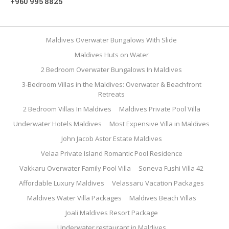
+960 995 8825
Maldives Overwater Bungalows With Slide
Maldives Huts on Water
2 Bedroom Overwater Bungalows In Maldives
3-Bedroom Villas in the Maldives: Overwater & Beachfront
Retreats
2 Bedroom Villas In Maldives
Maldives Private Pool Villa
Underwater Hotels Maldives
Most Expensive Villa in Maldives
John Jacob Astor Estate Maldives
Velaa Private Island Romantic Pool Residence
Vakkaru Overwater Family Pool Villa
Soneva Fushi Villa 42
Affordable Luxury Maldives
Velassaru Vacation Packages
Maldives Water Villa Packages
Maldives Beach Villas
Joali Maldives Resort Package
Underwater restaurant in Maldives