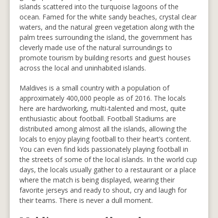
islands scattered into the turquoise lagoons of the
ocean. Famed for the white sandy beaches, crystal clear
waters, and the natural green vegetation along with the
palm trees surrounding the island, the government has
cleverly made use of the natural surroundings to
promote tourism by building resorts and guest houses
across the local and uninhabited islands.
Maldives is a small country with a population of
approximately 400,000 people as of 2016. The locals
here are hardworking, multi-talented and most, quite
enthusiastic about football. Football Stadiums are
distributed among almost all the islands, allowing the
locals to enjoy playing football to their heart’s content.
You can even find kids passionately playing football in
the streets of some of the local islands. In the world cup
days, the locals usually gather to a restaurant or a place
where the match is being displayed, wearing their
favorite jerseys and ready to shout, cry and laugh for
their teams. There is never a dull moment.