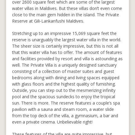
over 2600 square feet which are some of the largest
water villas in Maldives. But these villas don’t even come
close to the main gem hidden in the island. The Private
Reserve at Gili-Lankanfushi Maldives.
Stretching up to an impressive 15,069 square feet the
reserve is unarguably the largest water villa in the world.
The sheer size is certainly impressive, but this is not all
that this water villa has to offer. The amount of features
and facilities provided by resort and villa is astounding as
well. The Private Villa is a uniquely designed sanctuary
consisting of a collection of master suites and guest
bedrooms along with dining and living spaces equipped
with glass floors and the highest quality of furnishing.
Outside, you can step out to the mesmerizing infinity
pool and the spacious sundecks to enjoy the tropical
sun. There is more. The reserve features a couple’s spa
pavilion with a sauna and steam room, a water slide
from the top deck of the villa, a gymnasium, a bar and
even a private cinema. Unbelievable right!
These features of the villa are quite impressive, but