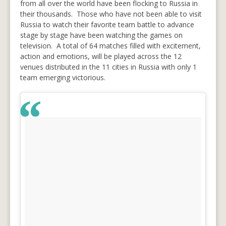
from all over the world have been flocking to Russia in
their thousands. Those who have not been able to visit
Russia to watch their favorite team battle to advance
stage by stage have been watching the games on
television. A total of 64 matches filled with excitement,
action and emotions, will be played across the 12
venues distributed in the 11 cities in Russia with only 1
team emerging victorious.