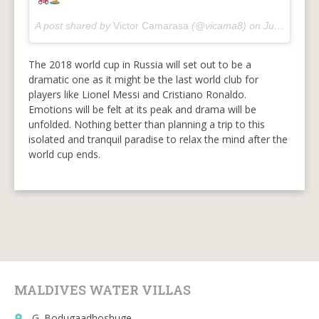
A post shared by
Victor Camarasa
(@vicama8) on
Jun 23, 2018 at 2:00am PDT
The 2018 world cup in Russia will set out to be a
dramatic one as it might be the last world club for
players like Lionel Messi and Cristiano Ronaldo.
Emotions will be felt at its peak and drama will be
unfolded. Nothing better than planning a trip to this
isolated and tranquil paradise to relax the mind after the
world cup ends.
MALDIVES WATER VILLAS
G. Bodugaadhoshuge
place