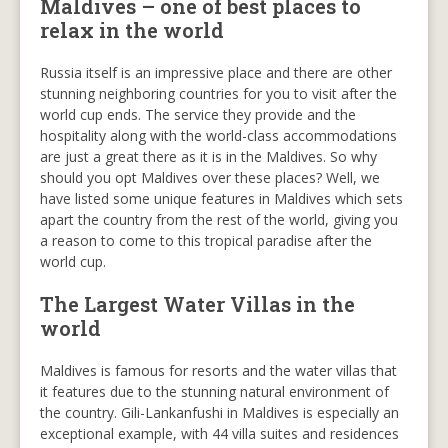
Maldives – one of best places to
relax in the world
Russia itself is an impressive place and there are other
stunning neighboring countries for you to visit after the
world cup ends. The service they provide and the
hospitality along with the world-class accommodations
are just a great there as it is in the Maldives. So why
should you opt Maldives over these places? Well, we
have listed some unique features in Maldives which sets
apart the country from the rest of the world, giving you
a reason to come to this tropical paradise after the
world cup.
The Largest Water Villas in the
world
Maldives is famous for resorts and the water villas that
it features due to the stunning natural environment of
the country. Gili-Lankanfushi in Maldives is especially an
exceptional example, with 44 villa suites and residences