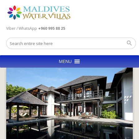
Viber / WhatsApp
+960 995 88 25
MENU