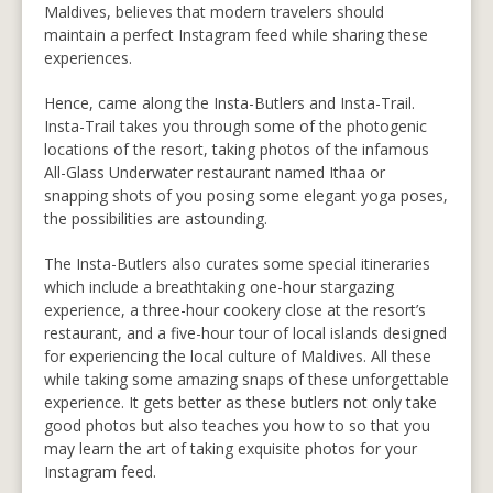
Maldives, believes that modern travelers should
maintain a perfect Instagram feed while sharing these
experiences.
Hence, came along the Insta-Butlers and Insta-Trail.
Insta-Trail takes you through some of the photogenic
locations of the resort, taking photos of the infamous
All-Glass Underwater restaurant named Ithaa or
snapping shots of you posing some elegant yoga poses,
the possibilities are astounding.
The Insta-Butlers also curates some special itineraries
which include a breathtaking one-hour stargazing
experience, a three-hour cookery close at the resort’s
restaurant, and a five-hour tour of local islands designed
for experiencing the local culture of Maldives. All these
while taking some amazing snaps of these unforgettable
experience. It gets better as these butlers not only take
good photos but also teaches you how to so that you
may learn the art of taking exquisite photos for your
Instagram feed.