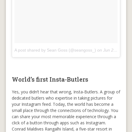
A post shared by Sean Goss (@seangoss_)
on
Jun 22, 2018 at 12:09pm PDT
World’s first Insta-Butlers
Yes, you didn’t hear that wrong, Insta-Butlers. A group of
dedicated butlers who expertise in taking pictures for
your Instagram feed. Today, the world has become a
small place through the connections of technology. You
can share your most memorable experience through a
click of a button through apps such as Instagram.
Conrad Maldives Rangalhi Island, a five-star resort in