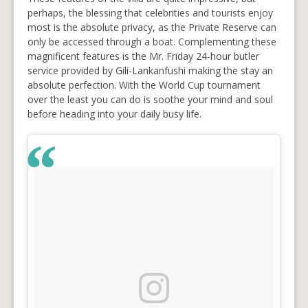
perhaps, the blessing that celebrities and tourists enjoy
most is the absolute privacy, as the Private Reserve can
only be accessed through a boat. Complementing these
magnificent features is the Mr. Friday 24-hour butler
service provided by Gili-Lankanfushi making the stay an
absolute perfection. With the World Cup tournament
over the least you can do is soothe your mind and soul
before heading into your daily busy life.