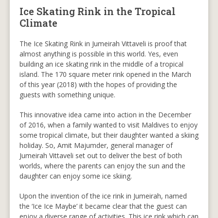
Ice Skating Rink in the Tropical
Climate
The Ice Skating Rink in Jumeirah Vittaveli is proof that
almost anything is possible in this world. Yes, even
building an ice skating rink in the middle of a tropical
island. The 170 square meter rink opened in the March
of this year (2018) with the hopes of providing the
guests with something unique.
This innovative idea came into action in the December
of 2016, when a family wanted to visit Maldives to enjoy
some tropical climate, but their daughter wanted a skiing
holiday. So, Amit Majumder, general manager of
Jumeirah Vittaveli set out to deliver the best of both
worlds, where the parents can enjoy the sun and the
daughter can enjoy some ice skiing.
Upon the invention of the ice rink in Jumeirah, named
the ‘Ice Ice Maybe’ it became clear that the guest can
enjoy a diverse range of activities. This ice rink which can