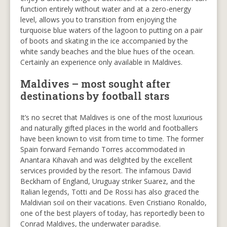
function entirely without water and at a zero-energy
level, allows you to transition from enjoying the
turquoise blue waters of the lagoon to putting on a pair
of boots and skating in the ice accompanied by the
white sandy beaches and the blue hues of the ocean.
Certainly an experience only available in Maldives.
Maldives – most sought after
destinations by football stars
It’s no secret that Maldives is one of the most luxurious
and naturally gifted places in the world and footballers
have been known to visit from time to time. The former
Spain forward Fernando Torres accommodated in
Anantara Kihavah and was delighted by the excellent
services provided by the resort. The infamous David
Beckham of England, Uruguay striker Suarez, and the
Italian legends, Totti and De Rossi has also graced the
Maldivian soil on their vacations. Even Cristiano Ronaldo,
one of the best players of today, has reportedly been to
Conrad Maldives, the underwater paradise.