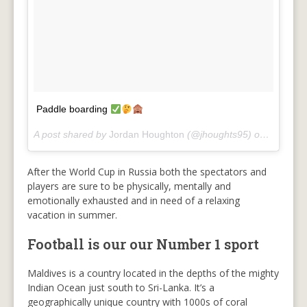
Paddle boarding
A post shared by
Jordan Houghton
(@jhoughts95) on
Jun 22, 
After the World Cup in Russia both the spectators and
players are sure to be physically, mentally and
emotionally exhausted and in need of a relaxing
vacation in summer.
Football is our our Number 1 sport
Maldives is a country located in the depths of the mighty
Indian Ocean just south to Sri-Lanka. It’s a
geographically unique country with 1000s of coral