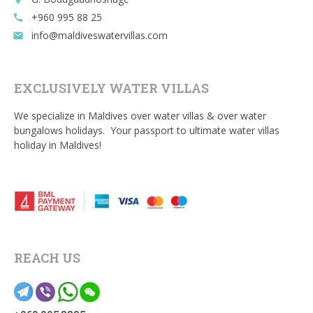
+960 995 88 25
call
info@maldiveswatervillas.com
email
EXCLUSIVELY WATER VILLAS
We specialize in Maldives over water villas & over water
bungalows holidays. Your passport to ultimate water villas
holiday in Maldives!
REACH US