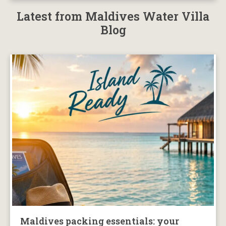
Latest from Maldives Water Villa
Blog
Maldives packing essentials: your