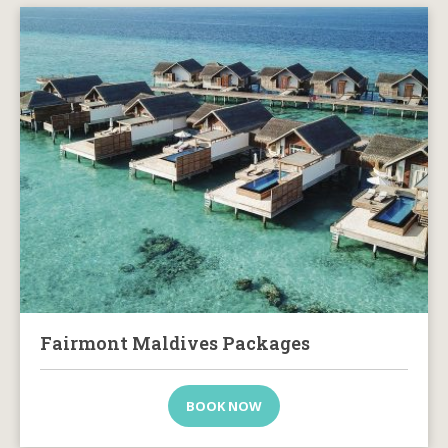
Fairmont Maldives Packages
BOOK NOW