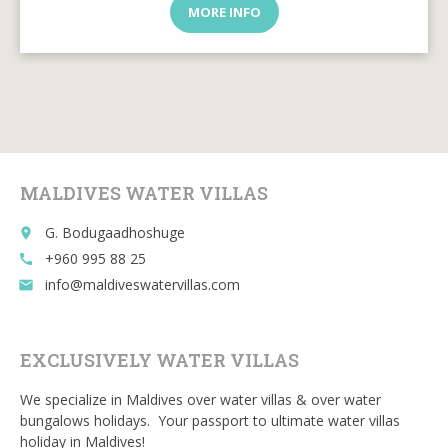
MORE INFO
MALDIVES WATER VILLAS
G. Bodugaadhoshuge
place
+960 995 88 25
call
info@maldiveswatervillas.com
email
EXCLUSIVELY WATER VILLAS
We specialize in Maldives over water villas & over water
bungalows holidays. Your passport to ultimate water villas
holiday in Maldives!