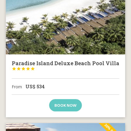
Paradise Island Deluxe Beach Pool Villa





US$
534
From
BOOK NOW