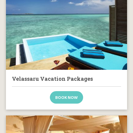
Velassaru Vacation Packages
BOOK NOW