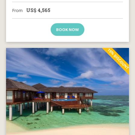
US$
4,565
From
BOOK NOW
15% DISCOUNT