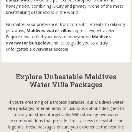
honeymoon, combining luxury and privacy in one of the most
breathtaking destinations in the world.
No matter your preference, from romantic retreats to relaxing
getaways,
Maldives water villas
impress every traveler.
Enquire now to find your dream honeymoon
Maldives
overwater bungalow
and let us guide you to a truly
unforgettable overwater escape!
Explore Unbeatable Maldives
Water Villa Packages
If you’re dreaming of a tropical paradise, our Maldives water
villa packages offer an array of luxurious options designed to
make your stay unforgettable. With stunning overwater
accommodations that provide direct access to crystal-clear
lagoons, these packages ensure you experience the best the