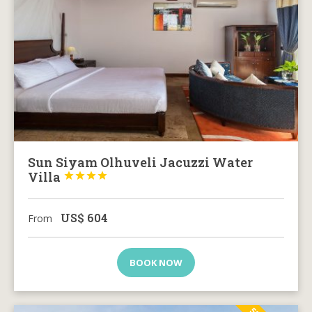
Sun Siyam Olhuveli Jacuzzi Water
Villa




US$
604
From
BOOK NOW