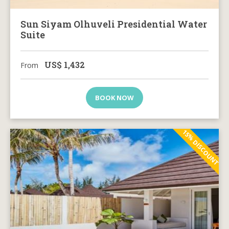
Sun Siyam Olhuveli Presidential Water
Suite
US$
1,432
From
BOOK NOW
15% DISCOUNT