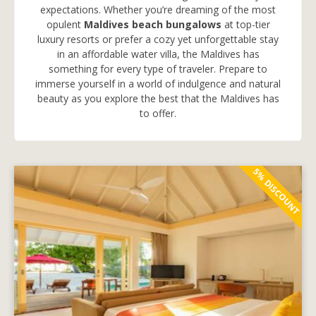
expectations. Whether you’re dreaming of the most
opulent
Maldives beach bungalows
at top-tier
luxury resorts or prefer a cozy yet unforgettable stay
in an affordable water villa, the Maldives has
something for every type of traveler. Prepare to
immerse yourself in a world of indulgence and natural
beauty as you explore the best that the Maldives has
to offer.
5% DISCOUNT