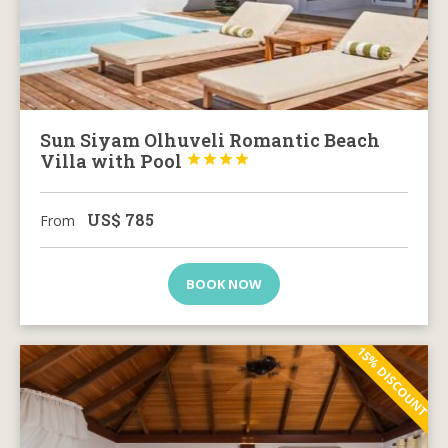
Sun Siyam Olhuveli Romantic Beach
Villa with Pool




US$
785
From
BOOK NOW
15% DISCOUNT