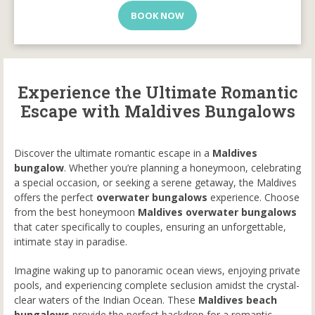
BOOK NOW
Experience the Ultimate Romantic
Escape with Maldives Bungalows
Discover the ultimate romantic escape in a
Maldives
bungalow
. Whether you’re planning a honeymoon, celebrating
a special occasion, or seeking a serene getaway, the Maldives
offers the perfect
overwater bungalows
experience. Choose
from the best honeymoon
Maldives overwater bungalows
that cater specifically to couples, ensuring an unforgettable,
intimate stay in paradise.
Imagine waking up to panoramic ocean views, enjoying private
pools, and experiencing complete seclusion amidst the crystal-
clear waters of the Indian Ocean. These
Maldives beach
bungalows
provide the perfect backdrop for a romantic