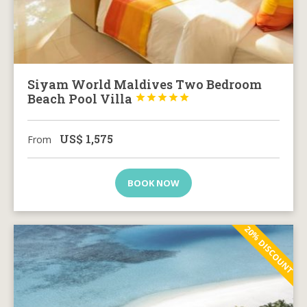
Siyam World Maldives Two Bedroom
Beach Pool Villa





US$
1,575
From
BOOK NOW
20% DISCOUNT