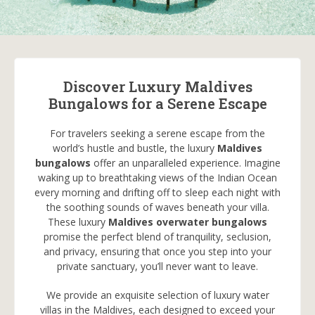
Discover Luxury Maldives
Bungalows for a Serene Escape
For travelers seeking a serene escape from the
world’s hustle and bustle, the luxury
Maldives
bungalows
offer an unparalleled experience. Imagine
waking up to breathtaking views of the Indian Ocean
every morning and drifting off to sleep each night with
the soothing sounds of waves beneath your villa.
These luxury
Maldives overwater bungalows
promise the perfect blend of tranquility, seclusion,
and privacy, ensuring that once you step into your
private sanctuary, you’ll never want to leave.
We provide an exquisite selection of luxury water
villas in the Maldives, each designed to exceed your