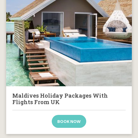
Maldives Holiday Packages With
Flights From UK
BOOK NOW