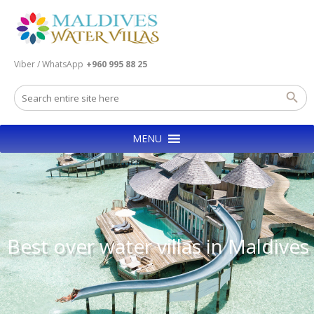
Viber / WhatsApp
+960 995 88 25
MENU
Best over water villas in Maldives