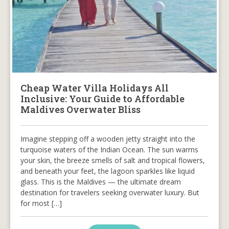
Cheap Water Villa Holidays All
Inclusive: Your Guide to Affordable
Maldives Overwater Bliss
Imagine stepping off a wooden jetty straight into the
turquoise waters of the Indian Ocean. The sun warms
your skin, the breeze smells of salt and tropical flowers,
and beneath your feet, the lagoon sparkles like liquid
glass. This is the Maldives — the ultimate dream
destination for travelers seeking overwater luxury. But
for most […]