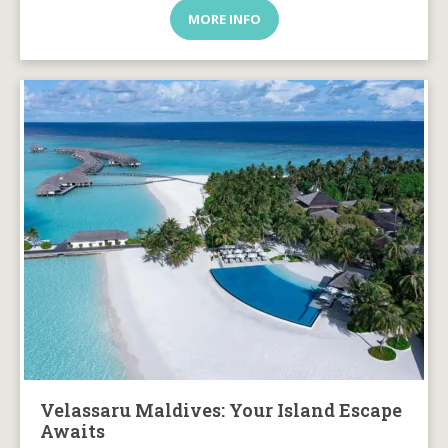
MORE INFO
Velassaru Maldives: Your Island Escape
Awaits