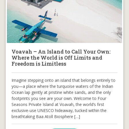
Voavah – An Island to Call Your Own:
Where the World is Off Limits and
Freedom is Limitless
Imagine stepping onto an island that belongs entirely to
you—a place where the turquoise waters of the Indian
Ocean lap gently at pristine white sands, and the only
footprints you see are your own. Welcome to Four
Seasons Private Island at Voavah, the world’s first
exclusive-use UNESCO hideaway, tucked within the
breathtaking Baa Atoll Biosphere […]