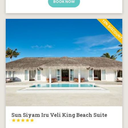
BOOK NOW
15% DISCOUNT
Sun Siyam Iru Veli King Beach Suite




