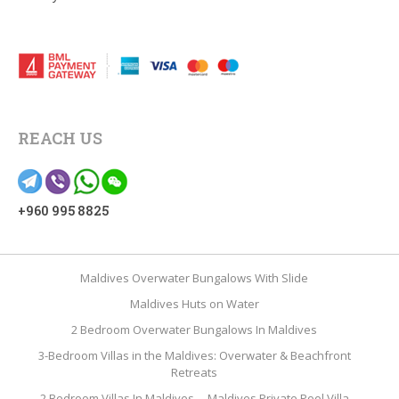
REACH US
+960 995 8825
Maldives Overwater Bungalows With Slide
Maldives Huts on Water
2 Bedroom Overwater Bungalows In Maldives
3-Bedroom Villas in the Maldives: Overwater & Beachfront
Retreats
2 Bedroom Villas In Maldives
Maldives Private Pool Villa