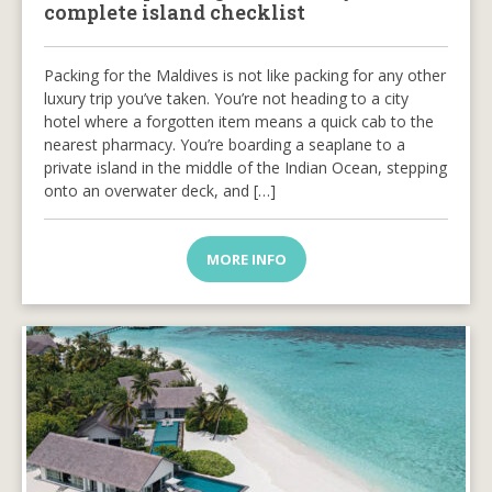
complete island checklist
Packing for the Maldives is not like packing for any other
luxury trip you’ve taken. You’re not heading to a city
hotel where a forgotten item means a quick cab to the
nearest pharmacy. You’re boarding a seaplane to a
private island in the middle of the Indian Ocean, stepping
onto an overwater deck, and […]
MORE INFO