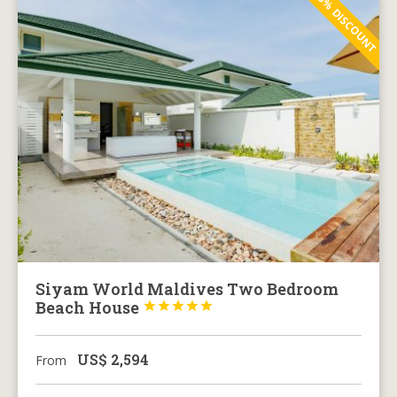
5% DISCOUNT
Siyam World Maldives Two Bedroom
Beach House





US$
2,594
From