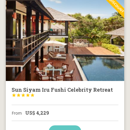
30% DISCOUNT
Sun Siyam Iru Fushi Celebrity Retreat





US$
4,229
From