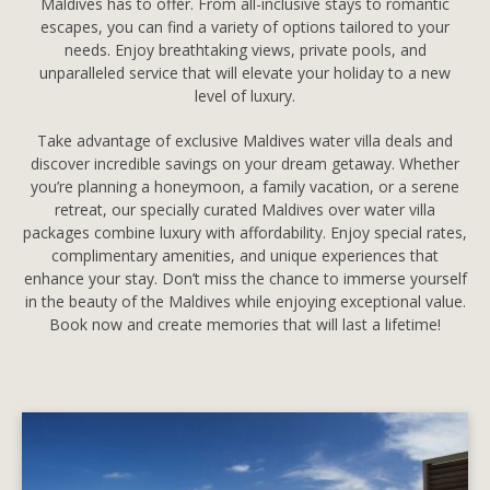
Maldives has to offer. From all-inclusive stays to romantic
escapes, you can find a variety of options tailored to your
needs. Enjoy breathtaking views, private pools, and
unparalleled service that will elevate your holiday to a new
level of luxury.
Take advantage of exclusive Maldives water villa deals and
discover incredible savings on your dream getaway. Whether
you’re planning a honeymoon, a family vacation, or a serene
retreat, our specially curated Maldives over water villa
packages combine luxury with affordability. Enjoy special rates,
complimentary amenities, and unique experiences that
enhance your stay. Don’t miss the chance to immerse yourself
in the beauty of the Maldives while enjoying exceptional value.
Book now and create memories that will last a lifetime!