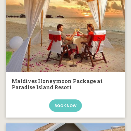
Maldives Honeymoon Package at
Paradise Island Resort
BOOK NOW