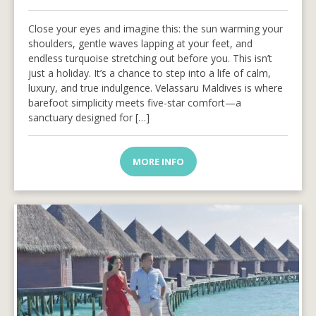
Close your eyes and imagine this: the sun warming your
shoulders, gentle waves lapping at your feet, and
endless turquoise stretching out before you. This isn’t
just a holiday. It’s a chance to step into a life of calm,
luxury, and true indulgence. Velassaru Maldives is where
barefoot simplicity meets five-star comfort—a
sanctuary designed for […]
MORE INFO