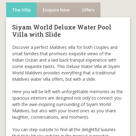
The Villa
Enquire Now
Offers
Siyam World Deluxe Water Pool
Villa with Slide
Discover a perfect Maldives villa for both couples and
small families that promises exquisite views of the
Indian Ocean and a laid-back tranquil experience with
some exquisite twists. This Deluxe Water Villa at Siyam
World Maldives provides everything that a traditional
Maldives water villa offers, but with a slide.
Here you will be left with unforgettable memories as the
spacious interiors are designed not only to connect you
with the awe-inspiring surrounding of Siyam World
Maldives; but also with your loved ones as you share
laughter, conversations, and moments.
You can step outside to find all the delightful luxuries
that truly let you indulge in the tropical overwater