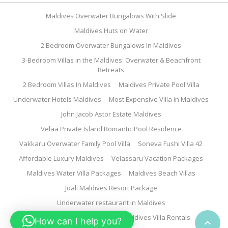
Maldives Overwater Bungalows With Slide
Maldives Huts on Water
2 Bedroom Overwater Bungalows In Maldives
3-Bedroom Villas in the Maldives: Overwater & Beachfront
Retreats
2 Bedroom Villas In Maldives
Maldives Private Pool Villa
Underwater Hotels Maldives
Most Expensive Villa in Maldives
John Jacob Astor Estate Maldives
Velaa Private Island Romantic Pool Residence
Vakkaru Overwater Family Pool Villa
Soneva Fushi Villa 42
Affordable Luxury Maldives
Velassaru Vacation Packages
Maldives Water Villa Packages
Maldives Beach Villas
Joali Maldives Resort Package
Underwater restaurant in Maldives
Family Water Villa Maldives
Maldives Villa Rentals
How can I help you?
