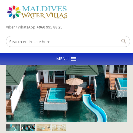
Viber / WhatsApp
+960 995 88 25
MENU