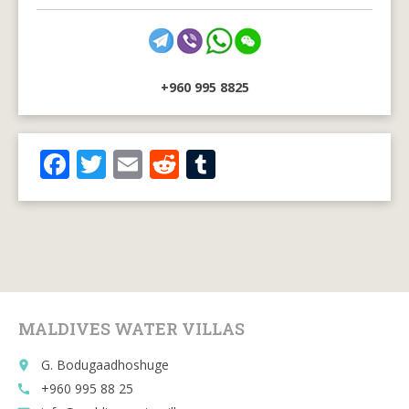
+960 995 8825
F
T
E
R
T
ac
w
m
e
u
e
itt
ai
d
m
b
er
l
di
bl
o
t
r
o
MALDIVES WATER VILLAS
k
G. Bodugaadhoshuge
place
+960 995 88 25
call