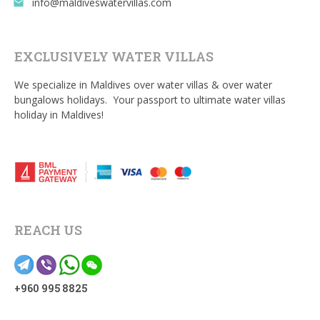
info@maldiveswatervillas.com
email
EXCLUSIVELY WATER VILLAS
We specialize in Maldives over water villas & over water
bungalows holidays. Your passport to ultimate water villas
holiday in Maldives!
REACH US
+960 995 8825