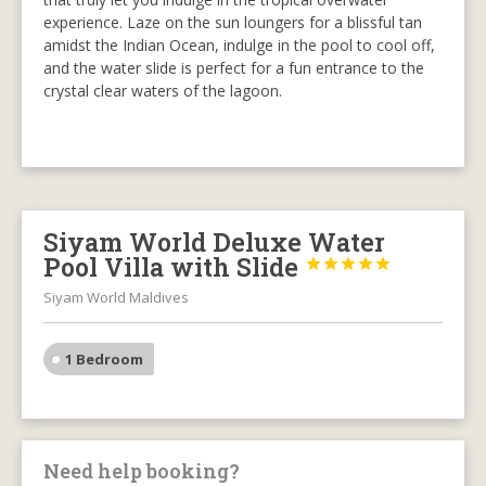
experience. Laze on the sun loungers for a blissful tan
amidst the Indian Ocean, indulge in the pool to cool off,
and the water slide is perfect for a fun entrance to the
crystal clear waters of the lagoon.
Siyam World Deluxe Water
Pool Villa with Slide





Siyam World Maldives
1 Bedroom
Need help booking?