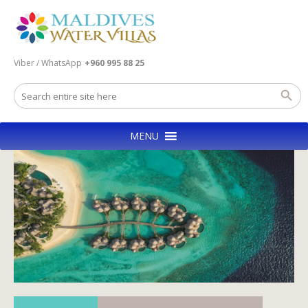
Viber / WhatsApp
+960 995 88 25
MENU