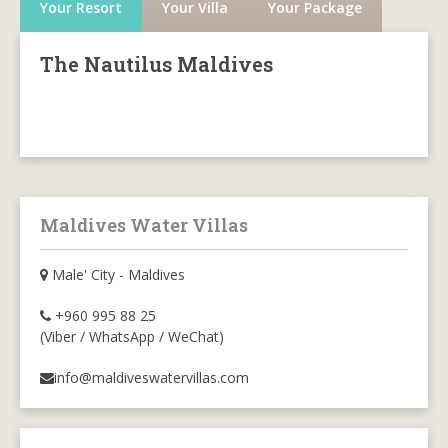
Your Resort
Your Villa
Your Package
The Nautilus Maldives
Maldives Water Villas
Male' City - Maldives
+960 995 88 25
(Viber / WhatsApp / WeChat)
info@maldiveswatervillas.com