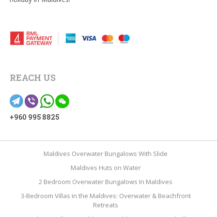
REACH US
+960 995 8825
Maldives Overwater Bungalows With Slide
Maldives Huts on Water
2 Bedroom Overwater Bungalows In Maldives
3-Bedroom Villas in the Maldives: Overwater & Beachfront
Retreats