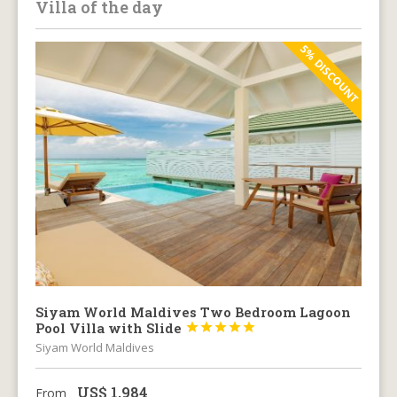
Villa of the day
5% DISCOUNT
Siyam World Maldives Two Bedroom Lagoon
Pool Villa with Slide





Siyam World Maldives
US$
1,984
From