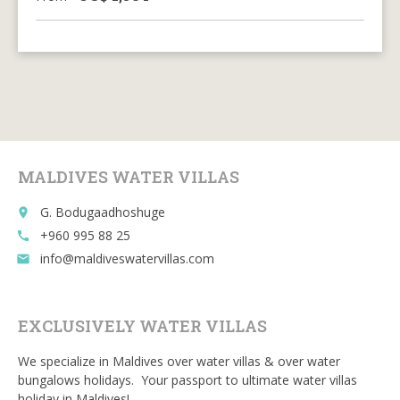
MALDIVES WATER VILLAS
G. Bodugaadhoshuge
place
+960 995 88 25
call
info@maldiveswatervillas.com
email
EXCLUSIVELY WATER VILLAS
We specialize in Maldives over water villas & over water
bungalows holidays. Your passport to ultimate water villas
holiday in Maldives!