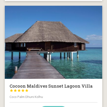
Cocoon Maldives Sunset Lagoon Villa





Coco Palm Dhuni Kolhu