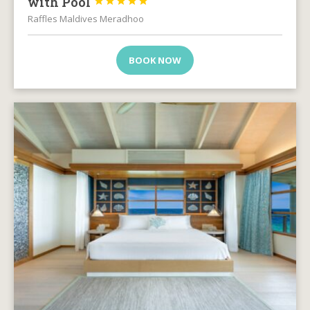
with Pool





Raffles Maldives Meradhoo
BOOK NOW