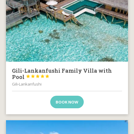
Gili-Lankanfushi Family Villa with
Pool





Gili-Lankanfushi
BOOK NOW