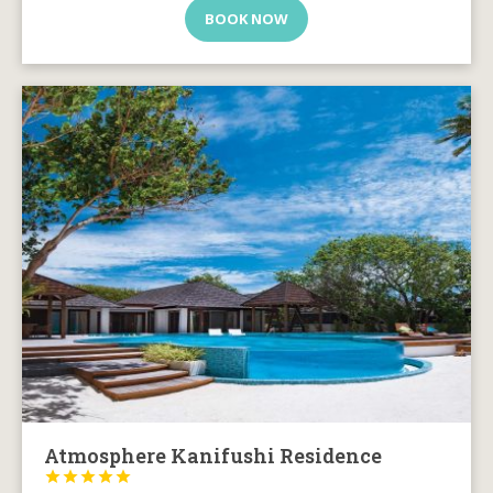
BOOK NOW
Atmosphere Kanifushi Residence




