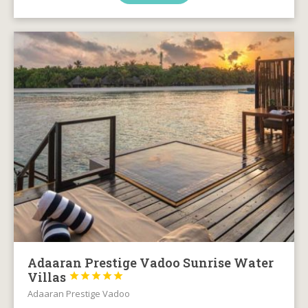
Adaaran Prestige Vadoo Sunrise Water
Villas





Adaaran Prestige Vadoo