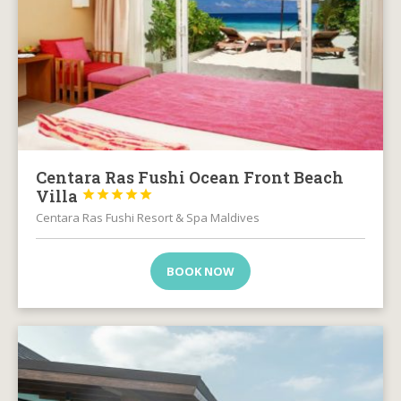
Centara Ras Fushi Ocean Front Beach
Villa





Centara Ras Fushi Resort & Spa Maldives
BOOK NOW