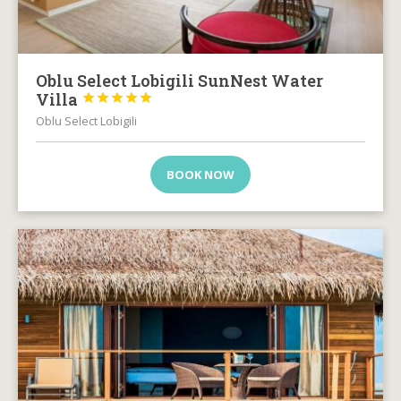
Oblu Select Lobigili SunNest Water
Villa





Oblu Select Lobigili
BOOK NOW