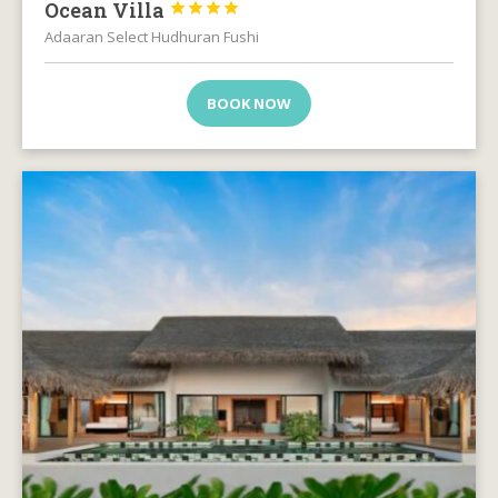
Ocean Villa




Adaaran Select Hudhuran Fushi
BOOK NOW