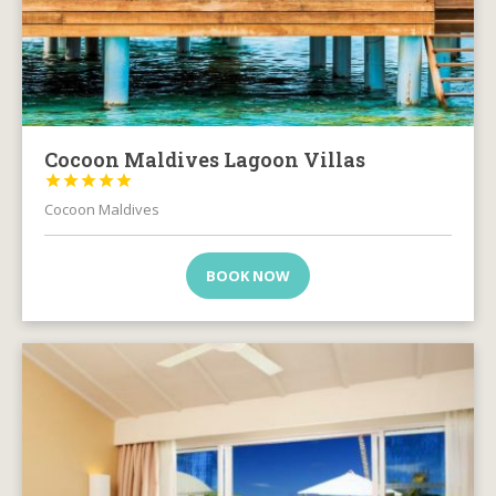
Cocoon Maldives Lagoon Villas





Cocoon Maldives
BOOK NOW