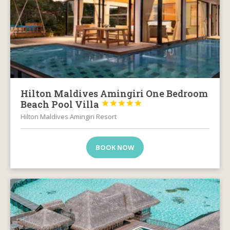
Hilton Maldives Amingiri One Bedroom
Beach Pool Villa





Hilton Maldives Amingiri Resort
BOOK NOW