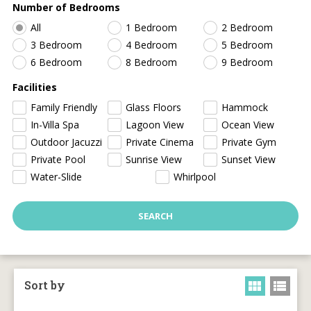
Number of Bedrooms
All
1 Bedroom
2 Bedroom
3 Bedroom
4 Bedroom
5 Bedroom
6 Bedroom
8 Bedroom
9 Bedroom
Facilities
Family Friendly
Glass Floors
Hammock
In-Villa Spa
Lagoon View
Ocean View
Outdoor Jacuzzi
Private Cinema
Private Gym
Private Pool
Sunrise View
Sunset View
Water-Slide
Whirlpool
Sort by