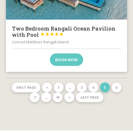
Two Bedroom Rangali Ocean Pavilion
with Pool





Conrad Maldives Rangali Island
BOOK NOW
FIRST PAGE
<
1
…
3
4
5
6
7
…
41
>
LAST PAGE