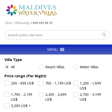
Viber / WhatsApp
+960 995 88 25
MENU
Villa Type
All
Beach Villas
Water Villas
Price range (Per Night)
200 - 699
US$
700 - 1,199
US$
1,200 - 1,699
US$
1,700 - 2,199
2,200 - 2,699
2,700 - 3,199
US$
US$
US$
3,200
US$
+