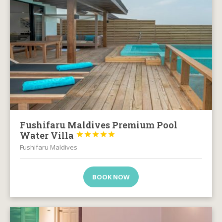
Fushifaru Maldives Premium Pool
Water Villa





Fushifaru Maldives
BOOK NOW