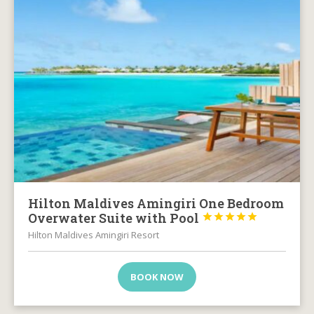
Hilton Maldives Amingiri One Bedroom
Overwater Suite with Pool





Hilton Maldives Amingiri Resort
BOOK NOW