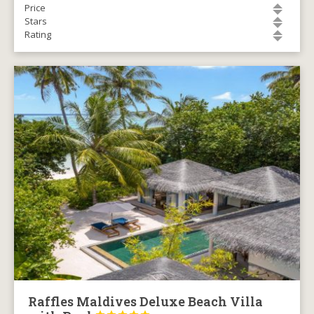
Price
Stars
Rating
Raffles Maldives Deluxe Beach Villa