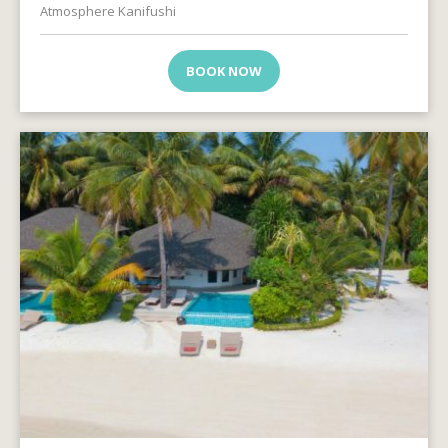
Atmosphere Kanifushi
BOOK NOW