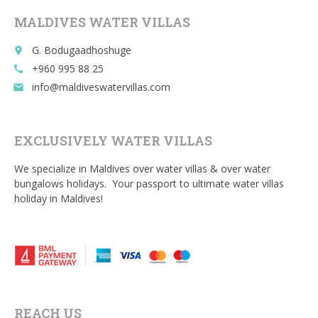
MALDIVES WATER VILLAS
G. Bodugaadhoshuge
place
+960 995 88 25
call
info@maldiveswatervillas.com
email
EXCLUSIVELY WATER VILLAS
We specialize in Maldives over water villas & over water
bungalows holidays. Your passport to ultimate water villas
holiday in Maldives!
REACH US