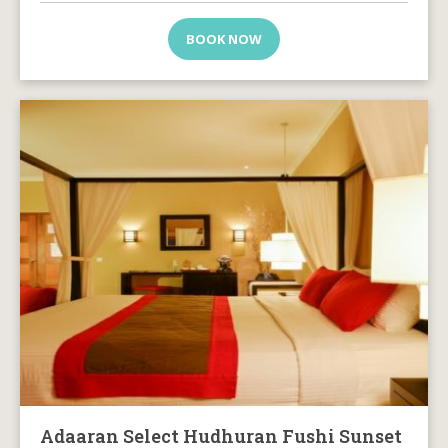
BOOK NOW
Adaaran Select Hudhuran Fushi Sunset