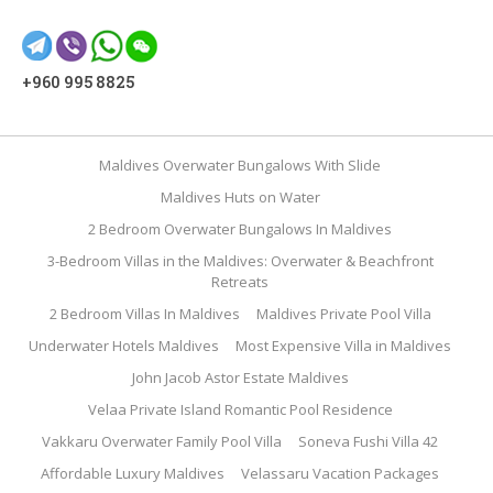
+960 995 8825
Maldives Overwater Bungalows With Slide
Maldives Huts on Water
2 Bedroom Overwater Bungalows In Maldives
3-Bedroom Villas in the Maldives: Overwater & Beachfront
Retreats
2 Bedroom Villas In Maldives
Maldives Private Pool Villa
Underwater Hotels Maldives
Most Expensive Villa in Maldives
John Jacob Astor Estate Maldives
Velaa Private Island Romantic Pool Residence
Vakkaru Overwater Family Pool Villa
Soneva Fushi Villa 42
Affordable Luxury Maldives
Velassaru Vacation Packages