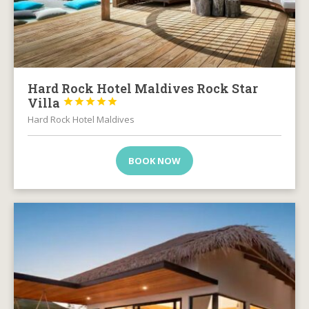
Hard Rock Hotel Maldives Rock Star
Villa





Hard Rock Hotel Maldives
BOOK NOW