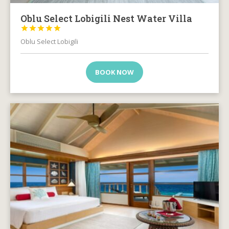
Oblu Select Lobigili Nest Water Villa





Oblu Select Lobigili
BOOK NOW