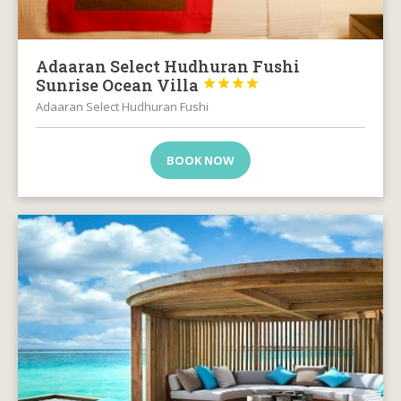
Adaaran Select Hudhuran Fushi
Sunrise Ocean Villa




Adaaran Select Hudhuran Fushi
BOOK NOW