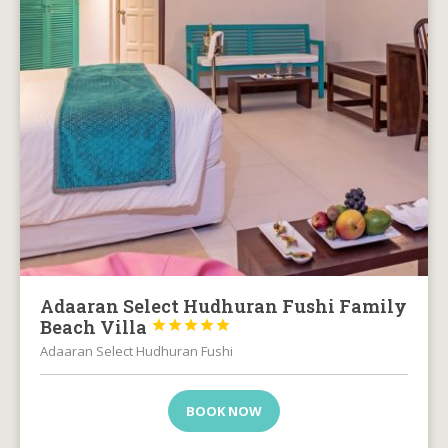
Adaaran Select Hudhuran Fushi Family
Beach Villa





Adaaran Select Hudhuran Fushi
BOOK NOW