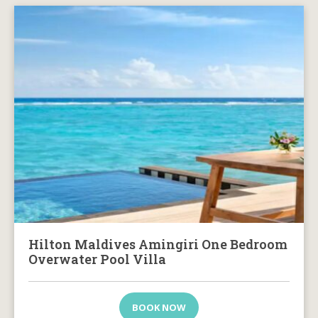
Hilton Maldives Amingiri One Bedroom
Overwater Pool Villa
BOOK NOW