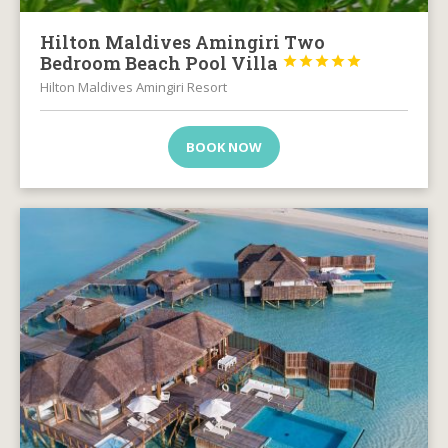
Hilton Maldives Amingiri Two
Bedroom Beach Pool Villa





Hilton Maldives Amingiri Resort
BOOK NOW