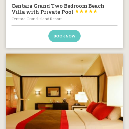
Centara Grand Two Bedroom Beach
Villa with Private Pool





Centara Grand Island Resort
BOOK NOW