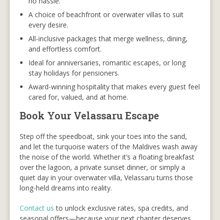
no hassle.
A choice of beachfront or overwater villas to suit
every desire.
All-inclusive packages that merge wellness, dining,
and effortless comfort.
Ideal for anniversaries, romantic escapes, or long
stay holidays for pensioners.
Award-winning hospitality that makes every guest feel
cared for, valued, and at home.
Book Your Velassaru Escape
Step off the speedboat, sink your toes into the sand,
and let the turquoise waters of the Maldives wash away
the noise of the world. Whether it’s a floating breakfast
over the lagoon, a private sunset dinner, or simply a
quiet day in your overwater villa, Velassaru turns those
long-held dreams into reality.
Contact us
to unlock exclusive rates, spa credits, and
seasonal offers—because your next chapter deserves