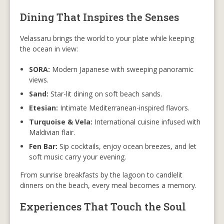
Dining That Inspires the Senses
Velassaru brings the world to your plate while keeping
the ocean in view:
SORA:
Modern Japanese with sweeping panoramic
views.
Sand:
Star-lit dining on soft beach sands.
Etesian:
Intimate Mediterranean-inspired flavors.
Turquoise & Vela:
International cuisine infused with
Maldivian flair.
Fen Bar:
Sip cocktails, enjoy ocean breezes, and let
soft music carry your evening.
From sunrise breakfasts by the lagoon to candlelit
dinners on the beach, every meal becomes a memory.
Experiences That Touch the Soul