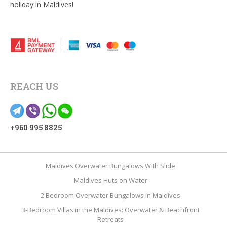
holiday in Maldives!
REACH US
+960 995 8825
Maldives Overwater Bungalows With Slide
Maldives Huts on Water
2 Bedroom Overwater Bungalows In Maldives
3-Bedroom Villas in the Maldives: Overwater & Beachfront
Retreats