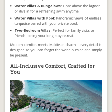
Water Villas & Bungalows:
Float above the lagoon
or dive in for a refreshing swim anytime.
Water Villas with Pool:
Panoramic views of endless
turquoise paired with your private pool.
Two-Bedroom Villas:
Perfect for family visits or
friends joining your long-stay retreat.
Modern comfort meets Maldivian charm—every detail is
designed so you can forget the world outside and simply
be present.
All-Inclusive Comfort, Crafted for
You