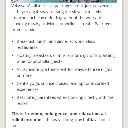
Velassaru’s all-inclusive packages aren’t just convenient
—they’re a gateway to living the slow life in style.
Imagine each day unfolding without the worry of
planning meals, activities, or wellness treats. Packages
often include:
Breakfast, lunch, and dinner at world-class
restaurants.
Floating breakfasts or in-villa mornings with sparkling
wine for pool villa guests.
A 60-minute spa treatment for stays of three nights
or more.
Gentle yoga, sunrise cruises, and optional curated
experiences.
Best-rate guarantees when booking directly with the
resort.
This is
freedom, indulgence, and relaxation all
rolled into one
—the way a long-stay holiday should
feel.