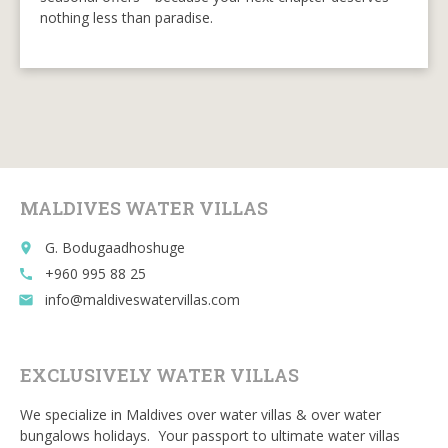
nothing less than paradise.
MALDIVES WATER VILLAS
G. Bodugaadhoshuge
place
+960 995 88 25
call
info@maldiveswatervillas.com
email
EXCLUSIVELY WATER VILLAS
We specialize in Maldives over water villas & over water
bungalows holidays. Your passport to ultimate water villas