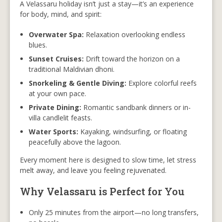
A Velassaru holiday isn’t just a stay—it’s an experience
for body, mind, and spirit:
Overwater Spa:
Relaxation overlooking endless
blues.
Sunset Cruises:
Drift toward the horizon on a
traditional Maldivian dhoni.
Snorkeling & Gentle Diving:
Explore colorful reefs
at your own pace.
Private Dining:
Romantic sandbank dinners or in-
villa candlelit feasts.
Water Sports:
Kayaking, windsurfing, or floating
peacefully above the lagoon.
Every moment here is designed to slow time, let stress
melt away, and leave you feeling rejuvenated.
Why Velassaru is Perfect for You
Only 25 minutes from the airport—no long transfers,