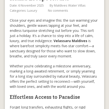
Date: 6 November 2025
By
Maldives Water Villas
Categories:
Luxury
No comments
Close your eyes and imagine this: the sun warming your
shoulders, gentle waves lapping at your feet, and
endless turquoise stretching out before you. This isn’t
just a holiday. It’s a chance to step into a life of calm,
luxury, and true indulgence.
Velassaru Maldives
is
where barefoot simplicity meets five-star comfort—a
sanctuary designed for those who want to slow down,
breathe, and truly savor every moment.
Whether you’re celebrating a milestone anniversary,
marking a long-awaited retirement, or simply yearning
for a long stay surrounded by natural beauty, Velassaru
offers the perfect setting to reconnect—with yourself,
with loved ones, and with the world around you.
Effortless Access to Paradise
Forget long transfers, exhausting flights, or rigid