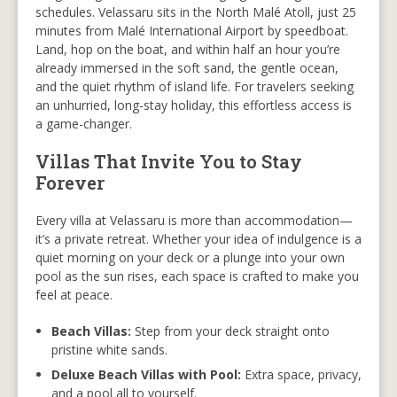
schedules. Velassaru sits in the North Malé Atoll, just 25
minutes from Malé International Airport by speedboat.
Land, hop on the boat, and within half an hour you’re
already immersed in the soft sand, the gentle ocean,
and the quiet rhythm of island life. For travelers seeking
an unhurried, long-stay holiday, this effortless access is
a game-changer.
Villas That Invite You to Stay
Forever
Every villa at Velassaru is more than accommodation—
it’s a private retreat. Whether your idea of indulgence is a
quiet morning on your deck or a plunge into your own
pool as the sun rises, each space is crafted to make you
feel at peace.
Beach Villas:
Step from your deck straight onto
pristine white sands.
Deluxe Beach Villas with Pool:
Extra space, privacy,
and a pool all to yourself.