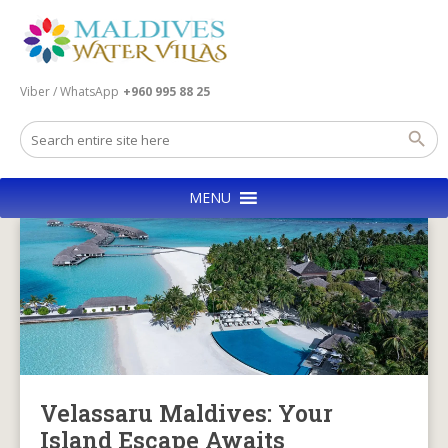
Viber / WhatsApp
+960 995 88 25
MENU
Velassaru Maldives: Your
Island Escape Awaits