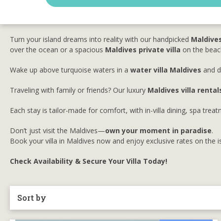
Turn your island dreams into reality with our handpicked
Maldives
over the ocean or a spacious
Maldives private villa
on the beach
Wake up above turquoise waters in a
water villa Maldives
and di
Traveling with family or friends? Our luxury
Maldives villa rental
Each stay is tailor-made for comfort, with in-villa dining, spa tre
Don’t just visit the Maldives—
own your moment in paradise
.
Book your villa in Maldives now and enjoy exclusive rates on the 
Check Availability & Secure Your Villa Today!
Sort by