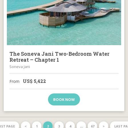
The Soneva Jani Two-Bedroom Water
Retreat – Chapter 1
Soneva Jani
US$
5,422
From
BOOK NOW
RST PAGE
<
1
2
3
4
…
67
>
LAST P