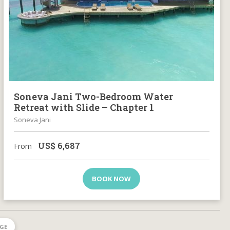
Soneva Jani Two-Bedroom Water
Retreat with Slide – Chapter 1
Soneva Jani
US$
6,687
From
BOOK NOW
AGE