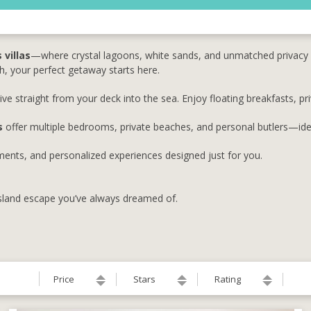
 villas
—where crystal lagoons, white sands, and unmatched privacy 
, your perfect getaway starts here.
ve straight from your deck into the sea. Enjoy floating breakfasts, pr
s
offer multiple bedrooms, private beaches, and personal butlers—idea
atments, and personalized experiences designed just for you.
island escape you’ve always dreamed of.
Price
Stars
Rating