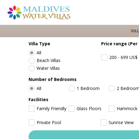
VIL
Villa Type
Price range (Per
All
200 - 699
US$
Beach Villas
Water Villas
Number of Bedrooms
All
1 Bedroom
2 Bedroo
Facilities
Family Friendly
Glass Floors
Hammock
Private Pool
Sunrise View