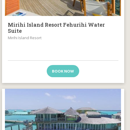
Mirihi Island Resort Fehurihi Water
Suite
Mirihi Island Resort
BOOK NOW