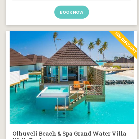
BOOK NOW
15% DISCOUNT
Olhuveli Beach & Spa Grand Water Villa