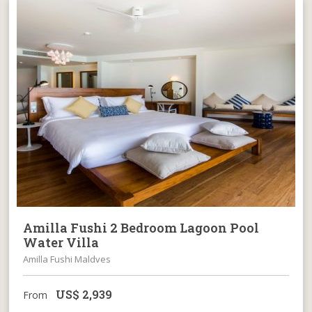
Amilla Fushi 2 Bedroom Lagoon Pool
Water Villa
Amilla Fushi Maldves
US$
2,939
From