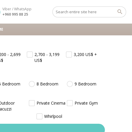
Viber / WhatsApp
+960 995 88 25
ME
200 - 2,699
2,700 - 3,199
3,200
US$
+
S$
US$
6 Bedroom
8 Bedroom
9 Bedroom
Outdoor
Private Cinema
Private Gym
Jacuzzi
Whirlpool