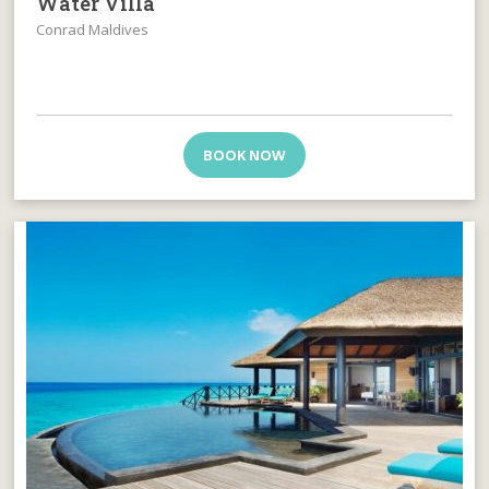
Water Villa
Conrad Maldives
BOOK NOW