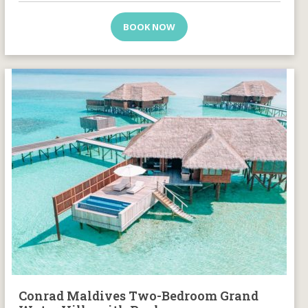
BOOK NOW
Conrad Maldives Two-Bedroom Grand