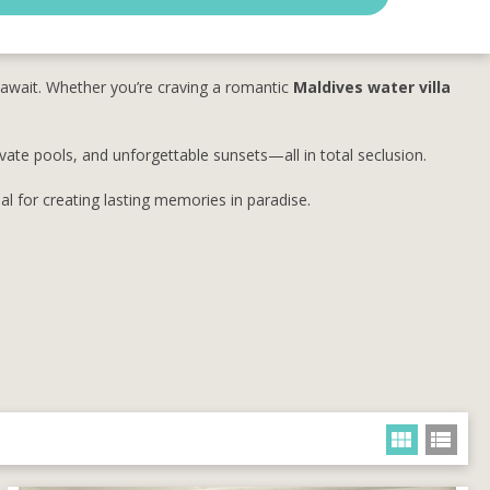
await. Whether you’re craving a romantic
Maldives water villa
ivate pools, and unforgettable sunsets—all in total seclusion.
l for creating lasting memories in paradise.