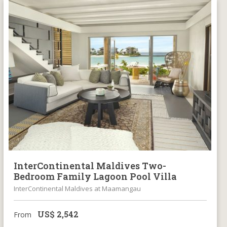
InterContinental Maldives Two-
Bedroom Family Lagoon Pool Villa
InterContinental Maldives at Maamangau
US$
2,542
From