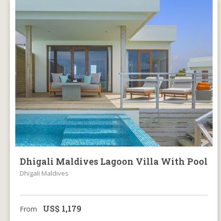
Dhigali Maldives Lagoon Villa With Pool
Dhigali Maldives
US$
1,179
From