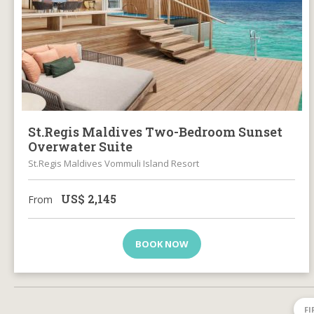
St.Regis Maldives Two-Bedroom Sunset
Overwater Suite
St.Regis Maldives Vommuli Island Resort
US$
2,145
From
BOOK NOW
FI