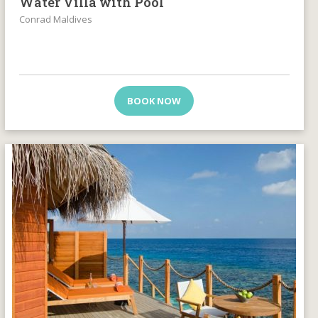
Water Villa with Pool
Conrad Maldives
BOOK NOW