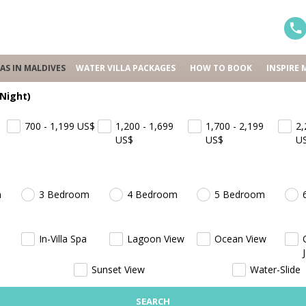
LAS IN MALDIVES
WATER VILLA PACKAGES
HOW TO BOOK
INSPIRE 
 Night)
700 - 1,199
US$
1,200 - 1,699
1,700 - 2,199
2,
US$
US$
U
m
3 Bedroom
4 Bedroom
5 Bedroom
In-Villa Spa
Lagoon View
Ocean View
Sunset View
Water-Slide