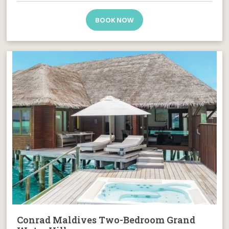
BOOK NOW
Conrad Maldives Two-Bedroom Grand