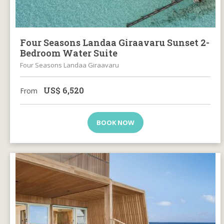
Four Seasons Landaa Giraavaru Sunset 2-
Bedroom Water Suite
Four Seasons Landaa Giraavaru
US$
6,520
From
BOOK NOW