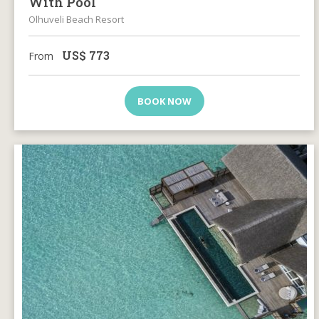
With Pool
Olhuveli Beach Resort
US$
773
From
BOOK NOW