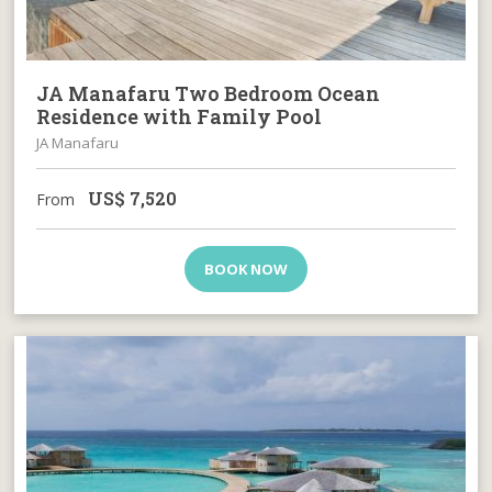
JA Manafaru Two Bedroom Ocean
Residence with Family Pool
JA Manafaru
US$
7,520
From
BOOK NOW