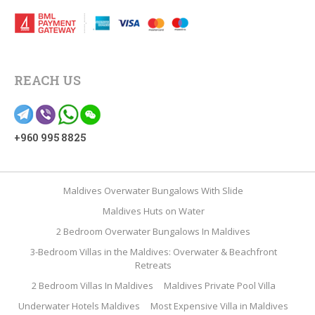
REACH US
+960 995 8825
Maldives Overwater Bungalows With Slide
Maldives Huts on Water
2 Bedroom Overwater Bungalows In Maldives
3-Bedroom Villas in the Maldives: Overwater & Beachfront
Retreats
2 Bedroom Villas In Maldives
Maldives Private Pool Villa
Underwater Hotels Maldives
Most Expensive Villa in Maldives