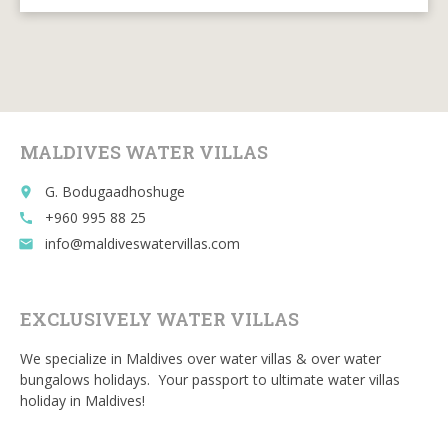
ac
w
m
e
u
e
itt
ai
d
m
b
er
l
di
bl
o
t
r
o
MALDIVES WATER VILLAS
k
G. Bodugaadhoshuge
place
+960 995 88 25
call
info@maldiveswatervillas.com
email
EXCLUSIVELY WATER VILLAS
We specialize in Maldives over water villas & over water
bungalows holidays. Your passport to ultimate water villas
holiday in Maldives!