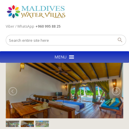
Viber / WhatsApp
+960 995 88 25
MENU