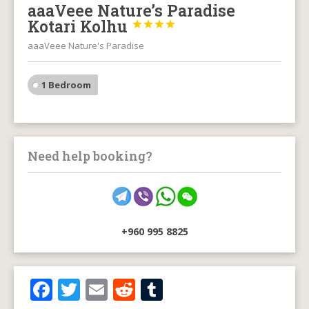
aaaVeee Nature’s Paradise
Kotari Kolhu




aaaVeee Nature's Paradise
1 Bedroom
Need help booking?
+960 995 8825
F
T
E
R
T