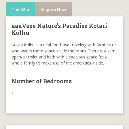
The Villa
Enquire Now
aaaVeee Nature’s Paradise Kotari
Kolhu
Kotari Kolhu is a deal for those traveling with families or
who wants more space inside the room. There is a semi
open-air toilet and bath with a spacious space for a
whole family to make use of the amenities inside.
Number of Bedrooms
1