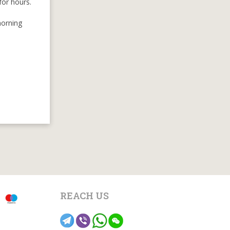
for hours.
morning
REACH US