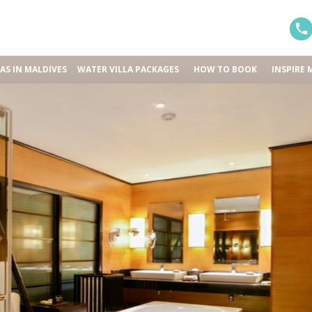
LAS IN MALDIVES
WATER VILLA PACKAGES
HOW TO BOOK
INSPIRE 