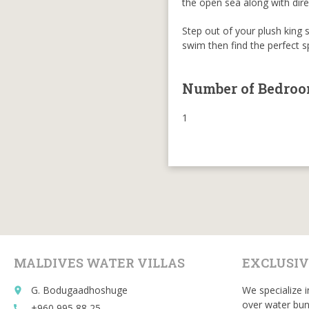
the open sea along with direc
Step out of your plush king 
swim then find the perfect 
Number of Bedro
1
MALDIVES WATER VILLAS
EXCLUSIV
G. Bodugaadhoshuge
We specialize i
place
over water bun
+960 995 88 25
call