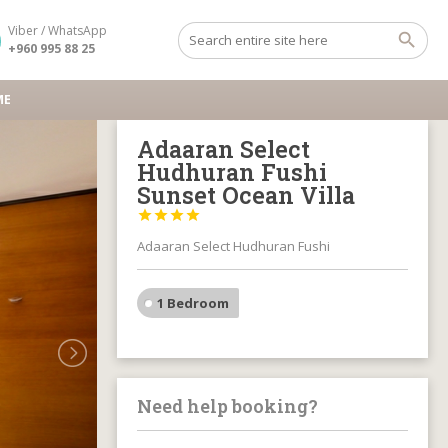
Viber / WhatsApp
+960 995 88 25
ME
Adaaran Select
Hudhuran Fushi
Sunset Ocean Villa




Adaaran Select Hudhuran Fushi
1 Bedroom
Need help booking?