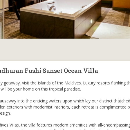
udhuran Fushi Sunset Ocean Villa
 getaway, visit the Islands of the Maldives. Luxury resorts flanking th
 will be your home on this tropical paradise.
useway into the enticing waters upon which lay our distinct thatche
en exteriors with modernist interiors, each retreat is complimented b
esign.
ves Villas, the villa features modern amenities with all-encompassin