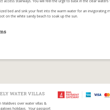
t access stairways. You will feel the urge to bask in the clear waters 
sized bed and sink your feet into the warm water for an invigorating 
spot on the white sandy beach to soak up the sun.
oms
ELY WATER VILLAS
n Maldives over water villas &
galows holidays. Your passport