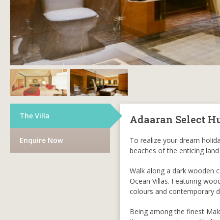
The Villa
Adaaran Select H
Enquire Now
To realize your dream holiday
beaches of the enticing land
Walk along a dark wooden ca
Ocean Villas. Featuring wood
colours and contemporary d
Being among the finest Maldi