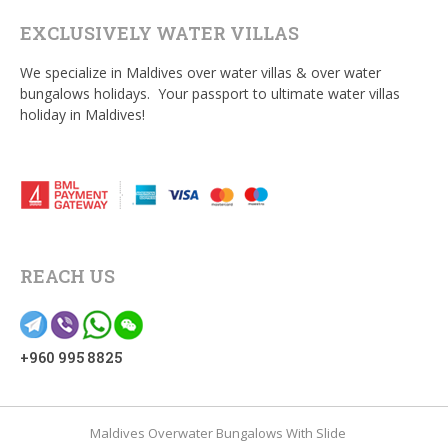
EXCLUSIVELY WATER VILLAS
We specialize in Maldives over water villas & over water
bungalows holidays. Your passport to ultimate water villas
holiday in Maldives!
REACH US
+960 995 8825
Maldives Overwater Bungalows With Slide