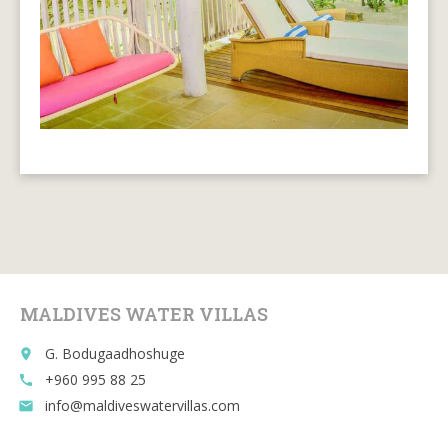
MALDIVES WATER VILLAS
G. Bodugaadhoshuge
place
+960 995 88 25
call
info@maldiveswatervillas.com
email