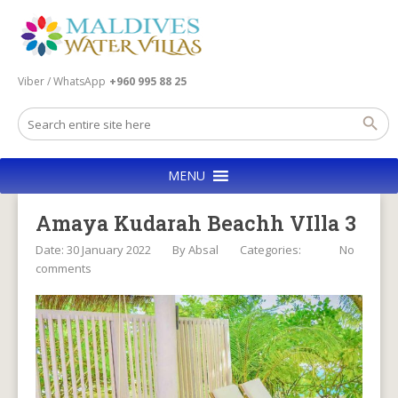
Viber / WhatsApp
+960 995 88 25
MENU
Amaya Kudarah Beachh VIlla 3
Date: 30 January 2022
By
Absal
Categories:
No
comments