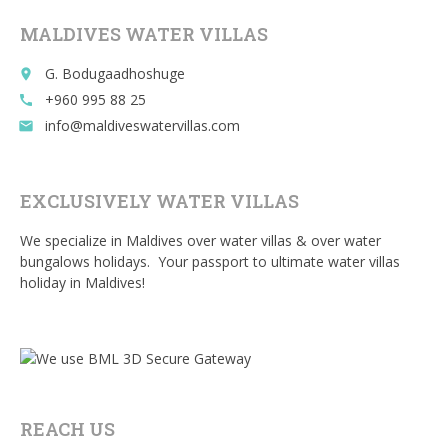
o
MALDIVES WATER VILLAS
k
G. Bodugaadhoshuge
place
+960 995 88 25
call
info@maldiveswatervillas.com
email
EXCLUSIVELY WATER VILLAS
We specialize in Maldives over water villas & over water
bungalows holidays. Your passport to ultimate water villas
holiday in Maldives!
REACH US