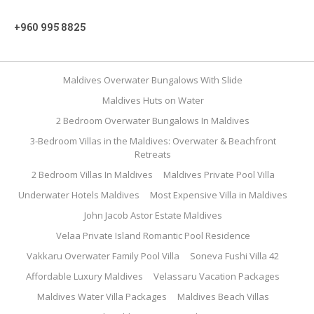
+960 995 8825
Maldives Overwater Bungalows With Slide
Maldives Huts on Water
2 Bedroom Overwater Bungalows In Maldives
3-Bedroom Villas in the Maldives: Overwater & Beachfront
Retreats
2 Bedroom Villas In Maldives
Maldives Private Pool Villa
Underwater Hotels Maldives
Most Expensive Villa in Maldives
John Jacob Astor Estate Maldives
Velaa Private Island Romantic Pool Residence
Vakkaru Overwater Family Pool Villa
Soneva Fushi Villa 42
Affordable Luxury Maldives
Velassaru Vacation Packages
Maldives Water Villa Packages
Maldives Beach Villas