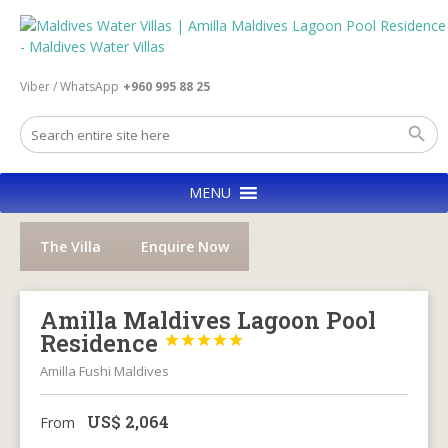
Viber / WhatsApp
+960 995 88 25
MENU
The Villa
Enquire Now
Amilla Maldives Lagoon Pool
Residence





Amilla Fushi Maldives
US$
2,064
From