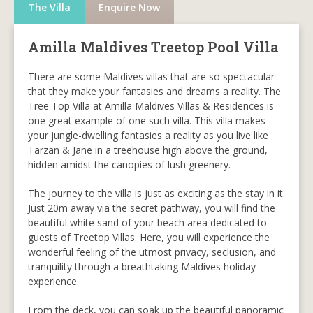
The Villa
Enquire Now
Amilla Maldives Treetop Pool Villa
There are some Maldives villas that are so spectacular
that they make your fantasies and dreams a reality. The
Tree Top Villa at Amilla Maldives Villas & Residences is
one great example of one such villa. This villa makes
your jungle-dwelling fantasies a reality as you live like
Tarzan & Jane in a treehouse high above the ground,
hidden amidst the canopies of lush greenery.
The journey to the villa is just as exciting as the stay in it.
Just 20m away via the secret pathway, you will find the
beautiful white sand of your beach area dedicated to
guests of Treetop Villas. Here, you will experience the
wonderful feeling of the utmost privacy, seclusion, and
tranquility through a breathtaking Maldives holiday
experience.
From the deck, you can soak up the beautiful panoramic