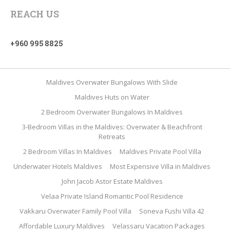
REACH US
+960 995 8825
Maldives Overwater Bungalows With Slide
Maldives Huts on Water
2 Bedroom Overwater Bungalows In Maldives
3-Bedroom Villas in the Maldives: Overwater & Beachfront
Retreats
2 Bedroom Villas In Maldives
Maldives Private Pool Villa
Underwater Hotels Maldives
Most Expensive Villa in Maldives
John Jacob Astor Estate Maldives
Velaa Private Island Romantic Pool Residence
Vakkaru Overwater Family Pool Villa
Soneva Fushi Villa 42
Affordable Luxury Maldives
Velassaru Vacation Packages