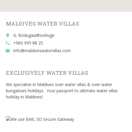
o
t
r
o
k
MALDIVES WATER VILLAS
G. Bodugaadhoshuge
place
+960 995 88 25
call
info@maldiveswatervillas.com
email
EXCLUSIVELY WATER VILLAS
We specialize in Maldives over water villas & over water
bungalows holidays. Your passport to ultimate water villas
holiday in Maldives!