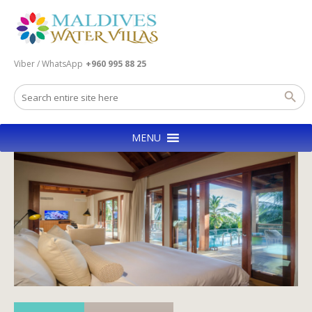
Viber / WhatsApp
+960 995 88 25
MENU