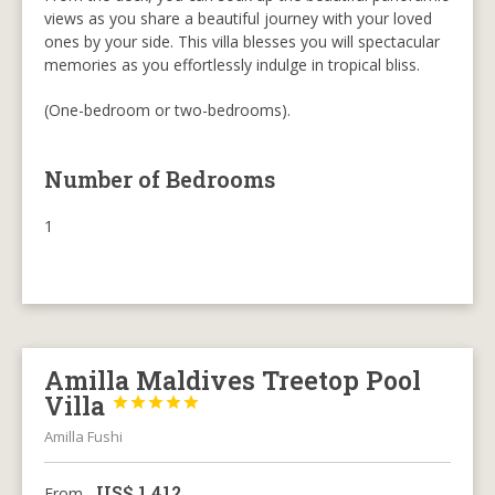
views as you share a beautiful journey with your loved
ones by your side. This villa blesses you will spectacular
memories as you effortlessly indulge in tropical bliss.
(One-bedroom or two-bedrooms).
Number of Bedrooms
1
Amilla Maldives Treetop Pool
Villa





Amilla Fushi
US$
1,412
From