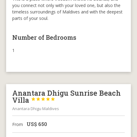
you connect not only with your loved one, but also the
timeless surroundings of Maldives and with the deepest
parts of your soul.
Number of Bedrooms
1
Anantara Dhigu Sunrise Beach
Villa





Anantara Dhigu Maldives
US$
650
From