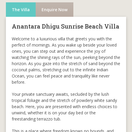
The Villa
Enquire Now
Anantara Dhigu Sunrise Beach Villa
Welcome to a luxurious villa that greets you with the
perfect of mornings. As you wake up beside your loved
ones, you can step out and experience the joy of
watching the shining rays of the sun, peeking beyond the
horizon. As you gaze into the stretch of sand beyond the
coconut palms, stretching out to the infinite Indian
Ocean, you can feel peace and tranquility like never
before.
Your private sanctuary awaits, secluded by the lush
tropical foliage and the stretch of powdery white sandy
beach. Here, you are presented with endless choices to
unwind, whether it is on your day bed or the
freestanding terrazzo tub.
This is a place where freedom knows no bounds, and