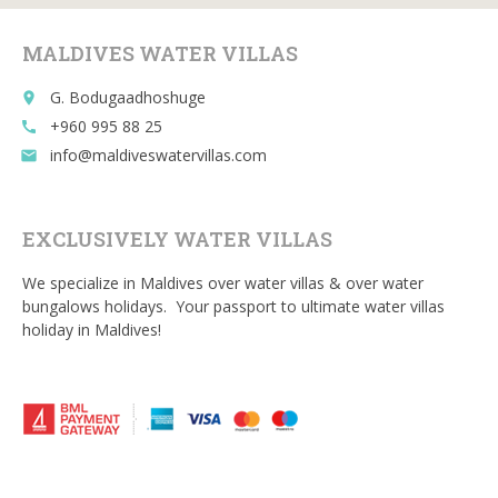
o
MALDIVES WATER VILLAS
k
G. Bodugaadhoshuge
place
+960 995 88 25
call
info@maldiveswatervillas.com
email
EXCLUSIVELY WATER VILLAS
We specialize in Maldives over water villas & over water
bungalows holidays. Your passport to ultimate water villas
holiday in Maldives!