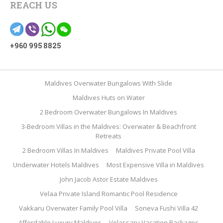
REACH US
+960 995 8825
Maldives Overwater Bungalows With Slide
Maldives Huts on Water
2 Bedroom Overwater Bungalows In Maldives
3-Bedroom Villas in the Maldives: Overwater & Beachfront
Retreats
2 Bedroom Villas In Maldives
Maldives Private Pool Villa
Underwater Hotels Maldives
Most Expensive Villa in Maldives
John Jacob Astor Estate Maldives
Velaa Private Island Romantic Pool Residence
Vakkaru Overwater Family Pool Villa
Soneva Fushi Villa 42
Affordable Luxury Maldives
Velassaru Vacation Packages