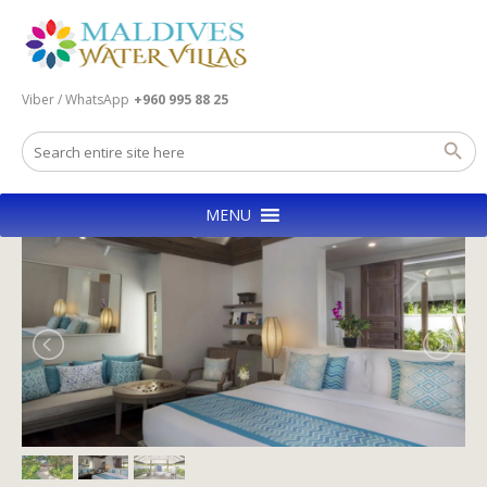
Viber / WhatsApp
+960 995 88 25
MENU