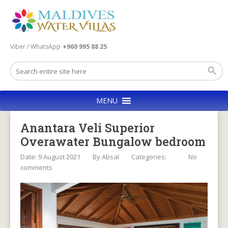
Viber / WhatsApp
+960 995 88 25
MENU
Anantara Veli Superior
Overawater Bungalow bedroom
Date: 9 August 2021
By
Absal
Categories:
No
comments