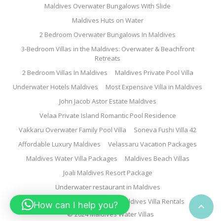
Maldives Overwater Bungalows With Slide
Maldives Huts on Water
2 Bedroom Overwater Bungalows In Maldives
3-Bedroom Villas in the Maldives: Overwater & Beachfront
Retreats
2 Bedroom Villas In Maldives
Maldives Private Pool Villa
Underwater Hotels Maldives
Most Expensive Villa in Maldives
John Jacob Astor Estate Maldives
Velaa Private Island Romantic Pool Residence
Vakkaru Overwater Family Pool Villa
Soneva Fushi Villa 42
Affordable Luxury Maldives
Velassaru Vacation Packages
Maldives Water Villa Packages
Maldives Beach Villas
Joali Maldives Resort Package
Underwater restaurant in Maldives
Family Water Villa Maldives
Maldives Villa Rentals
How can I help you?

© 2024 Maldives Water Villas