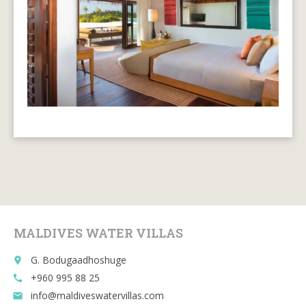
MALDIVES WATER VILLAS
G. Bodugaadhoshuge
place
+960 995 88 25
call
info@maldiveswatervillas.com
email