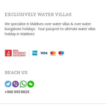
EXCLUSIVELY WATER VILLAS
We specialize in Maldives over water villas & over water
bungalows holidays. Your passport to ultimate water villas
holiday in Maldives!
REACH US
+960 995 8825