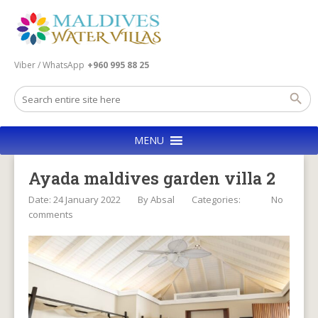
Viber / WhatsApp
+960 995 88 25
MENU
Ayada maldives garden villa 2
Date: 24 January 2022
By
Absal
Categories:
No
comments