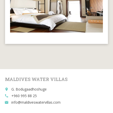
MALDIVES WATER VILLAS
G. Bodugaadhoshuge
place
+960 995 88 25
call
info@maldiveswatervillas.com
email