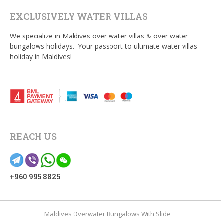
EXCLUSIVELY WATER VILLAS
We specialize in Maldives over water villas & over water
bungalows holidays. Your passport to ultimate water villas
holiday in Maldives!
REACH US
+960 995 8825
Maldives Overwater Bungalows With Slide