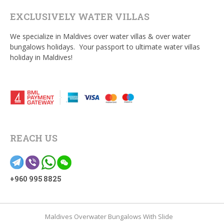
EXCLUSIVELY WATER VILLAS
We specialize in Maldives over water villas & over water
bungalows holidays. Your passport to ultimate water villas
holiday in Maldives!
REACH US
+960 995 8825
Maldives Overwater Bungalows With Slide