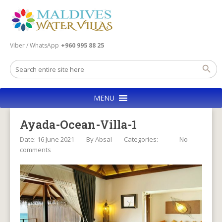
Viber / WhatsApp
+960 995 88 25
MENU
Ayada-Ocean-Villa-1
Date: 16 June 2021
By
Absal
Categories:
No
comments