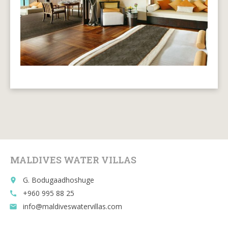
MALDIVES WATER VILLAS
G. Bodugaadhoshuge
place
+960 995 88 25
call
info@maldiveswatervillas.com
email