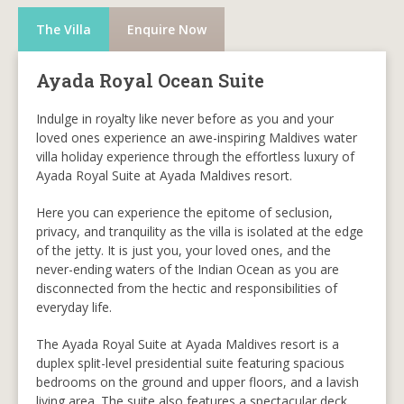
The Villa
Enquire Now
Ayada Royal Ocean Suite
Indulge in royalty like never before as you and your
loved ones experience an awe-inspiring Maldives water
villa holiday experience through the effortless luxury of
Ayada Royal Suite at Ayada Maldives resort.
Here you can experience the epitome of seclusion,
privacy, and tranquility as the villa is isolated at the edge
of the jetty. It is just you, your loved ones, and the
never-ending waters of the Indian Ocean as you are
disconnected from the hectic and responsibilities of
everyday life.
The Ayada Royal Suite at Ayada Maldives resort is a
duplex split-level presidential suite featuring spacious
bedrooms on the ground and upper floors, and a lavish
living area. The suite also features a spectacular deck