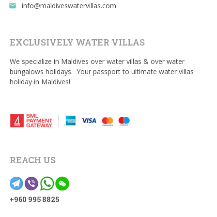
info@maldiveswatervillas.com
email
EXCLUSIVELY WATER VILLAS
We specialize in Maldives over water villas & over water
bungalows holidays. Your passport to ultimate water villas
holiday in Maldives!
REACH US
+960 995 8825