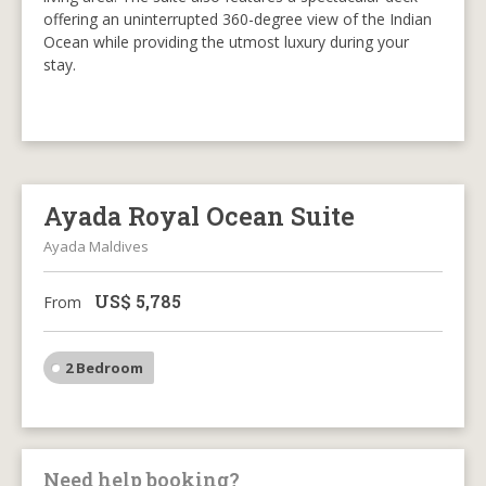
offering an uninterrupted 360-degree view of the Indian
Ocean while providing the utmost luxury during your
stay.
Ayada Royal Ocean Suite
Ayada Maldives
US$
5,785
From
2 Bedroom
Need help booking?