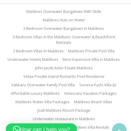
Maldives Overwater Bungalows With Slide
Maldives Huts on Water
2 Bedroom Overwater Bungalows In Maldives
3-Bedroom Villas in the Maldives: Overwater & Beachfront
Retreats
2 Bedroom Villas In Maldives
Maldives Private Pool Villa
Underwater Hotels Maldives
Most Expensive Villa in Maldives
John Jacob Astor Estate Maldives
Velaa Private Island Romantic Pool Residence
Vakkaru Overwater Family Pool Villa
Soneva Fushi Villa 42
Affordable Luxury Maldives
Velassaru Vacation Packages
Maldives Water Villa Packages
Maldives Beach Villas
Joali Maldives Resort Package
Underwater restaurant in Maldives
Family Water Villa Maldives
Maldives Villa Rentals
How can I help you?
