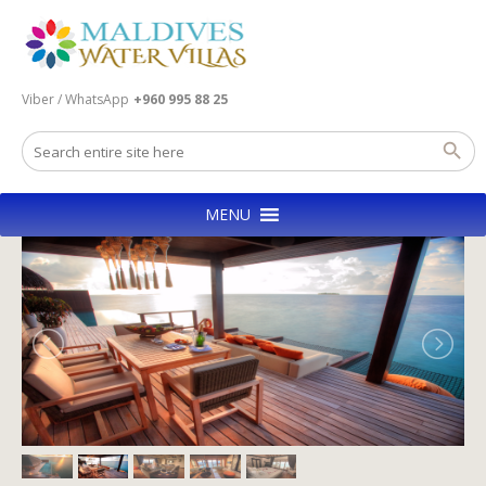
Viber / WhatsApp
+960 995 88 25
MENU