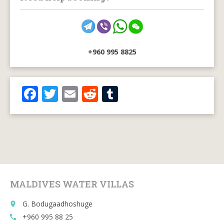
+960 995 8825
F
T
E
R
T
ac
w
m
e
u
e
itt
ai
d
m
b
er
l
di
bl
o
t
r
o
MALDIVES WATER VILLAS
k
G. Bodugaadhoshuge
place
+960 995 88 25
call