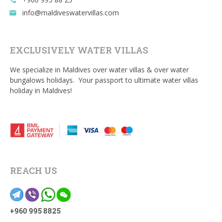
call
info@maldiveswatervillas.com
email
EXCLUSIVELY WATER VILLAS
We specialize in Maldives over water villas & over water
bungalows holidays. Your passport to ultimate water villas
holiday in Maldives!
REACH US
+960 995 8825