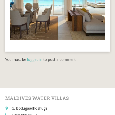
You must be
logged in
to post a comment.
MALDIVES WATER VILLAS
G. Bodugaadhoshuge
place
+960 995 88 25