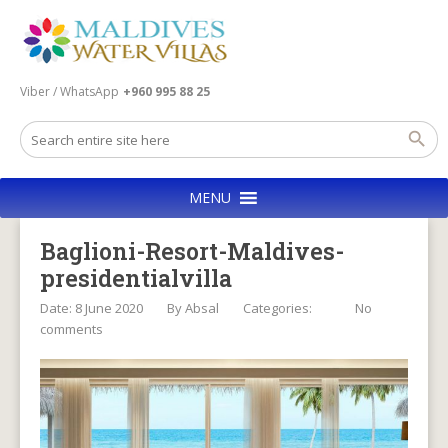
Viber / WhatsApp
+960 995 88 25
MENU
Baglioni-Resort-Maldives-
presidentialvilla
Date: 8 June 2020
By
Absal
Categories:
No
comments