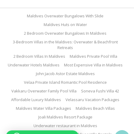
Maldives Overwater Bungalows With Slide
Maldives Huts on Water
2 Bedroom Overwater Bungalows In Maldives
3-Bedroom Villas in the Maldives: Overwater & Beachfront
Retreats
2 Bedroom Villas In Maldives
Maldives Private Pool Villa
Underwater Hotels Maldives
Most Expensive Villa in Maldives
John Jacob Astor Estate Maldives
Velaa Private Island Romantic Pool Residence
Vakkaru Overwater Family Pool Villa
Soneva Fushi Villa 42
Affordable Luxury Maldives
Velassaru Vacation Packages
Maldives Water Villa Packages
Maldives Beach Villas
Joali Maldives Resort Package
Underwater restaurant in Maldives