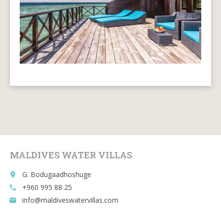
MALDIVES WATER VILLAS
G. Bodugaadhoshuge
place
+960 995 88 25
call
info@maldiveswatervillas.com
email