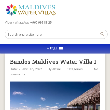
Viber / WhatsApp
+960 995 88 25
MENU
Bandos Maldives Water Villa 1
Date: 7 February 2022
By
Absal
Categories:
No
comments