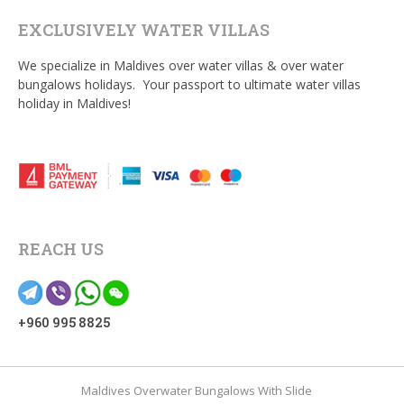
EXCLUSIVELY WATER VILLAS
We specialize in Maldives over water villas & over water
bungalows holidays. Your passport to ultimate water villas
holiday in Maldives!
REACH US
+960 995 8825
Maldives Overwater Bungalows With Slide