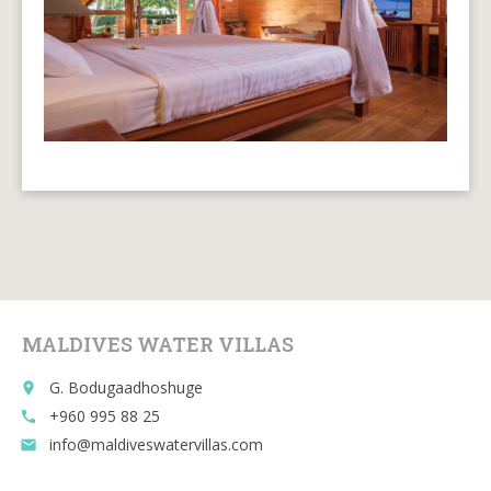
MALDIVES WATER VILLAS
G. Bodugaadhoshuge
place
+960 995 88 25
call
info@maldiveswatervillas.com
email