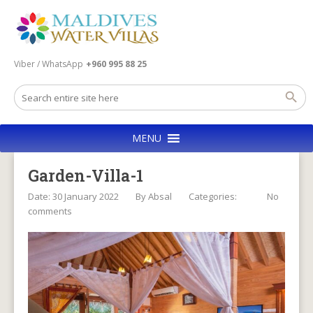
Viber / WhatsApp
+960 995 88 25
MENU
Garden-Villa-1
Date: 30 January 2022
By
Absal
Categories:
No
comments