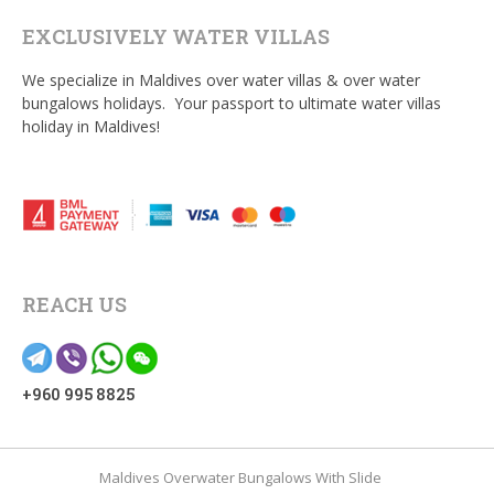
EXCLUSIVELY WATER VILLAS
We specialize in Maldives over water villas & over water
bungalows holidays. Your passport to ultimate water villas
holiday in Maldives!
REACH US
+960 995 8825
Maldives Overwater Bungalows With Slide