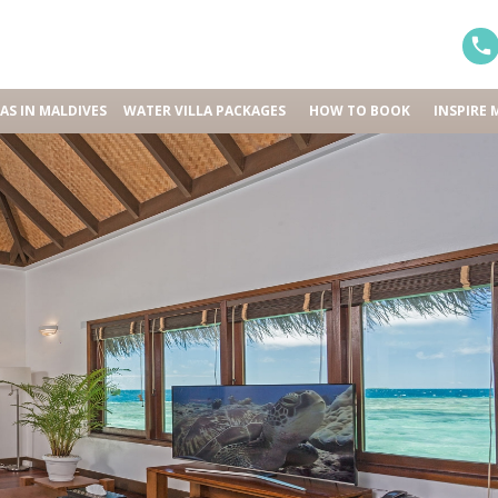
LAS IN MALDIVES
WATER VILLA PACKAGES
HOW TO BOOK
INSPIRE 