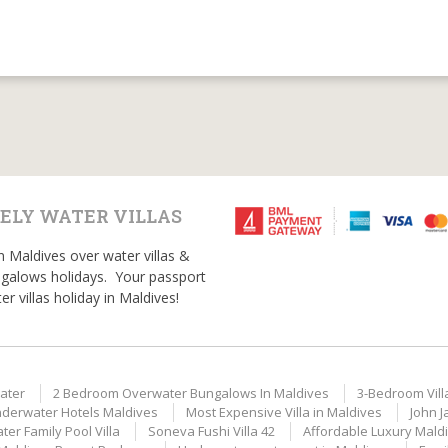
ELY WATER VILLAS
n Maldives over water villas &
galows holidays. Your passport
er villas holiday in Maldives!
ater
2 Bedroom Overwater Bungalows In Maldives
3-Bedroom Vill
derwater Hotels Maldives
Most Expensive Villa in Maldives
John J
er Family Pool Villa
Soneva Fushi Villa 42
Affordable Luxury Mald