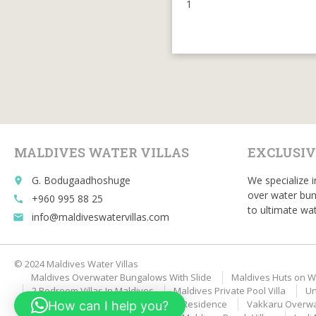
1
MALDIVES WATER VILLAS
EXCLUSIV
G. Bodugaadhoshuge
We specialize i
place
over water bun
+960 995 88 25
call
to ultimate wat
info@maldiveswatervillas.com
email
© 2024 Maldives Water Villas
Maldives Overwater Bungalows With Slide
Maldives Huts on W
2 Bedroom Villas In Maldives
Maldives Private Pool Villa
Un
Velaa Private Island Romantic Pool Residence
Vakkaru Overwat
How can I help you?