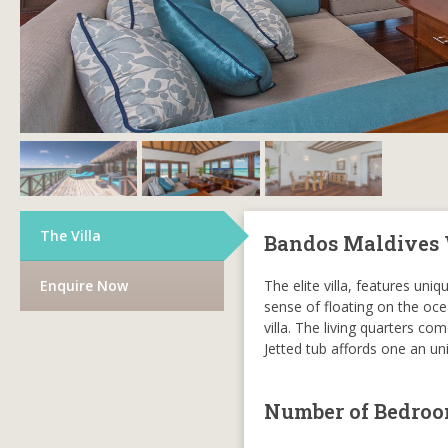
The Villa
Bandos Maldives 
Enquire Now
The elite villa, features un
sense of floating on the ocea
villa. The living quarters c
Jetted tub affords one an u
Number of Bedro