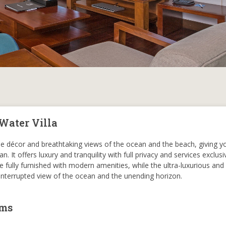
Water Villa
ique décor and breathtaking views of the ocean and the beach, giving y
n. It offers luxury and tranquility with full privacy and services exclusi
ome fully furnished with modern amenities, while the ultra-luxurious an
ninterrupted view of the ocean and the unending horizon.
oms