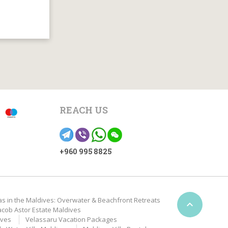
REACH US
+960 995 8825
as in the Maldives: Overwater & Beachfront Retreats

acob Astor Estate Maldives
ives
Velassaru Vacation Packages