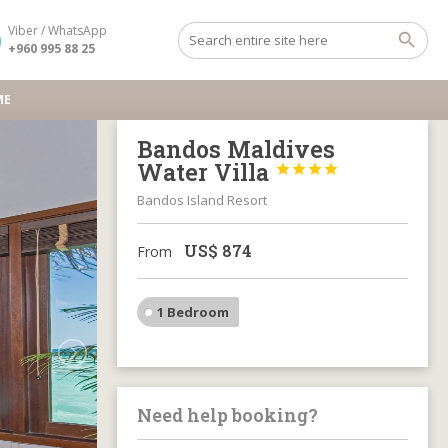
Viber / WhatsApp
+960 995 88 25
ME
Bandos Maldives
Water Villa




Bandos Island Resort
US$
874
From
1 Bedroom
Need help booking?