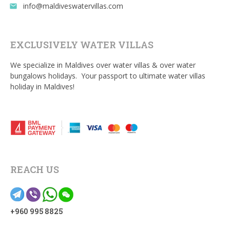
info@maldiveswatervillas.com
email
EXCLUSIVELY WATER VILLAS
We specialize in Maldives over water villas & over water
bungalows holidays. Your passport to ultimate water villas
holiday in Maldives!
REACH US
+960 995 8825