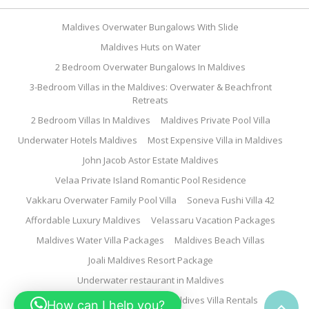
Maldives Overwater Bungalows With Slide
Maldives Huts on Water
2 Bedroom Overwater Bungalows In Maldives
3-Bedroom Villas in the Maldives: Overwater & Beachfront
Retreats
2 Bedroom Villas In Maldives
Maldives Private Pool Villa
Underwater Hotels Maldives
Most Expensive Villa in Maldives
John Jacob Astor Estate Maldives
Velaa Private Island Romantic Pool Residence
Vakkaru Overwater Family Pool Villa
Soneva Fushi Villa 42
Affordable Luxury Maldives
Velassaru Vacation Packages
Maldives Water Villa Packages
Maldives Beach Villas
Joali Maldives Resort Package
Underwater restaurant in Maldives
Family Water Villa Maldives
Maldives Villa Rentals
How can I help you?
