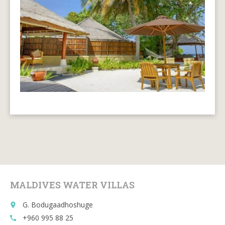
MALDIVES WATER VILLAS
G. Bodugaadhoshuge
place
+960 995 88 25
call