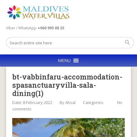
Viber / WhatsApp
+960 995 88 25
MENU
bt-vabbinfaru-accommodation-
spasanctuaryvilla-sala-
dining(1)
Date: 8 February 2022
By
Absal
Categories:
No
comments