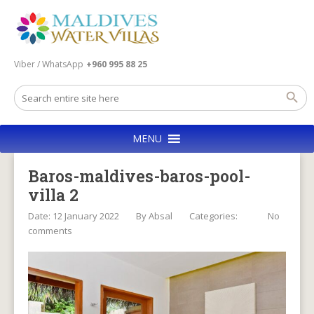
Viber / WhatsApp
+960 995 88 25
MENU
Baros-maldives-baros-pool-
villa 2
Date: 12 January 2022
By
Absal
Categories:
No
comments