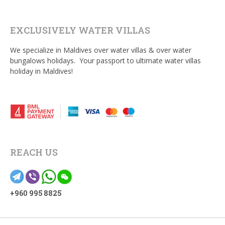
EXCLUSIVELY WATER VILLAS
We specialize in Maldives over water villas & over water
bungalows holidays. Your passport to ultimate water villas
holiday in Maldives!
REACH US
+960 995 8825