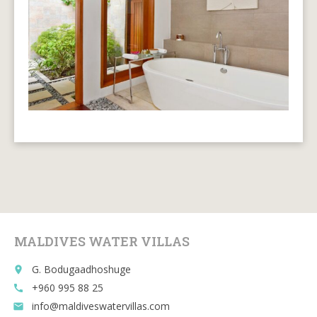
MALDIVES WATER VILLAS
G. Bodugaadhoshuge
place
+960 995 88 25
call
info@maldiveswatervillas.com
email