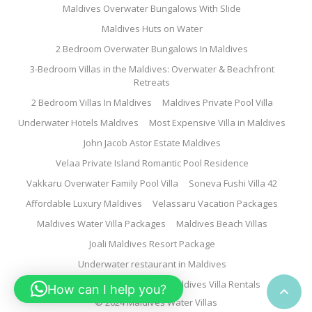
Maldives Overwater Bungalows With Slide
Maldives Huts on Water
2 Bedroom Overwater Bungalows In Maldives
3-Bedroom Villas in the Maldives: Overwater & Beachfront
Retreats
2 Bedroom Villas In Maldives
Maldives Private Pool Villa
Underwater Hotels Maldives
Most Expensive Villa in Maldives
John Jacob Astor Estate Maldives
Velaa Private Island Romantic Pool Residence
Vakkaru Overwater Family Pool Villa
Soneva Fushi Villa 42
Affordable Luxury Maldives
Velassaru Vacation Packages
Maldives Water Villa Packages
Maldives Beach Villas
Joali Maldives Resort Package
Underwater restaurant in Maldives
Family Water Villa Maldives
Maldives Villa Rentals
How can I help you?

© 2024 Maldives Water Villas