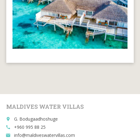
MALDIVES WATER VILLAS
G. Bodugaadhoshuge
place
+960 995 88 25
call
info@maldiveswatervillas.com
email