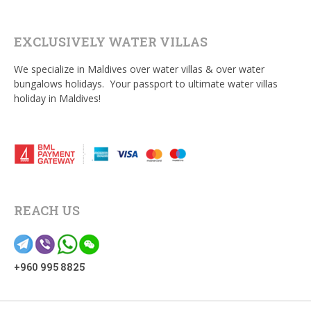
EXCLUSIVELY WATER VILLAS
We specialize in Maldives over water villas & over water
bungalows holidays. Your passport to ultimate water villas
holiday in Maldives!
REACH US
+960 995 8825