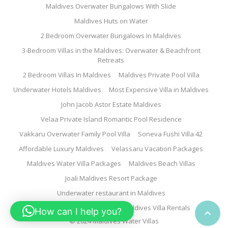
Maldives Overwater Bungalows With Slide
Maldives Huts on Water
2 Bedroom Overwater Bungalows In Maldives
3-Bedroom Villas in the Maldives: Overwater & Beachfront
Retreats
2 Bedroom Villas In Maldives
Maldives Private Pool Villa
Underwater Hotels Maldives
Most Expensive Villa in Maldives
John Jacob Astor Estate Maldives
Velaa Private Island Romantic Pool Residence
Vakkaru Overwater Family Pool Villa
Soneva Fushi Villa 42
Affordable Luxury Maldives
Velassaru Vacation Packages
Maldives Water Villa Packages
Maldives Beach Villas
Joali Maldives Resort Package
Underwater restaurant in Maldives
Family Water Villa Maldives
Maldives Villa Rentals
How can I help you?

© 2024 Maldives Water Villas