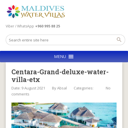
Viber / WhatsApp
+960 995 88 25
MENU
Centara-Grand-deluxe-water-
villa-etx
Date: 9 August 2021
By
Absal
Categories:
No
comments