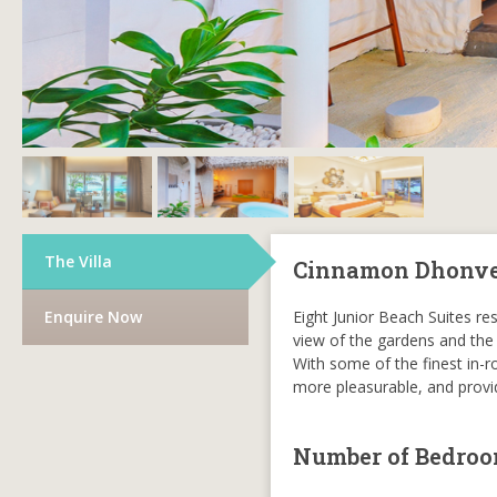
The Villa
Cinnamon Dhonvel
Enquire Now
Eight Junior Beach Suites r
view of the gardens and the
With some of the finest in-ro
more pleasurable, and provid
Number of Bedro