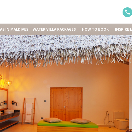
LAS IN MALDIVES
WATER VILLA PACKAGES
HOW TO BOOK
INSPIRE 