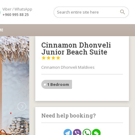
Viber / WhatsApp
+960 995 88 25
ME
Cinnamon Dhonveli
Junior Beach Suite




Cinnamon Dhonveli Maldives
1 Bedroom
Need help booking?