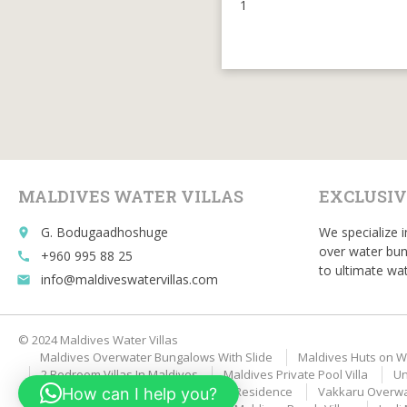
1
MALDIVES WATER VILLAS
EXCLUSIV
G. Bodugaadhoshuge
We specialize i
place
over water bun
+960 995 88 25
call
to ultimate wat
info@maldiveswatervillas.com
email
© 2024 Maldives Water Villas
Maldives Overwater Bungalows With Slide
Maldives Huts on W
2 Bedroom Villas In Maldives
Maldives Private Pool Villa
Un
Velaa Private Island Romantic Pool Residence
Vakkaru Overwat
How can I help you?