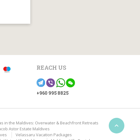
REACH US
+960 995 8825
as in the Maldives: Overwater & Beachfront Retreats

acob Astor Estate Maldives
ives
Velassaru Vacation Packages