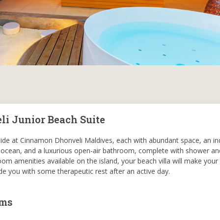
i Junior Beach Suite
eside at Cinnamon Dhonveli Maldives, each with abundant space, an in
 ocean, and a luxurious open-air bathroom, complete with shower and
om amenities available on the island, your beach villa will make your 
e you with some therapeutic rest after an active day.
oms