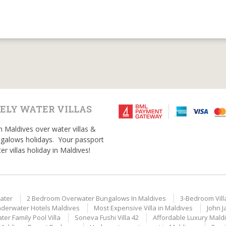
ELY WATER VILLAS
n Maldives over water villas &
galows holidays. Your passport
er villas holiday in Maldives!
ater
2 Bedroom Overwater Bungalows In Maldives
3-Bedroom Vill
derwater Hotels Maldives
Most Expensive Villa in Maldives
John J
er Family Pool Villa
Soneva Fushi Villa 42
Affordable Luxury Mald