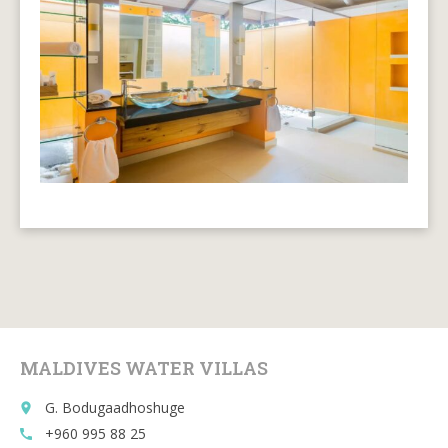
MALDIVES WATER VILLAS
G. Bodugaadhoshuge
place
+960 995 88 25
call