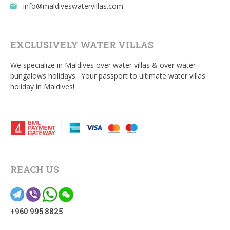
info@maldiveswatervillas.com
email
EXCLUSIVELY WATER VILLAS
We specialize in Maldives over water villas & over water
bungalows holidays. Your passport to ultimate water villas
holiday in Maldives!
REACH US
+960 995 8825