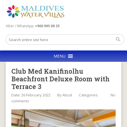
Viber / WhatsApp
+960 995 88 25
MENU
Club Med Kanifinolhu
Beachfront Deluxe Room with
Terrace 3
Date: 26 February 2022
By
Absal
Categories:
No
comments