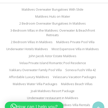
Maldives Overwater Bungalows With Slide
Maldives Huts on Water
2 Bedroom Overwater Bungalows In Maldives
3-Bedroom Villas in the Maldives: Overwater & Beachfront
Retreats
2 Bedroom Villas In Maldives
Maldives Private Pool Villa
Underwater Hotels Maldives
Most Expensive Villa in Maldives
John Jacob Astor Estate Maldives
Velaa Private Island Romantic Pool Residence
Vakkaru Overwater Family Pool Villa
Soneva Fushi Villa 42
Affordable Luxury Maldives
Velassaru Vacation Packages
Maldives Water Villa Packages
Maldives Beach Villas
Joali Maldives Resort Package
Underwater restaurant in Maldives
Family Water Villa Maldives
Maldives Villa Rentals
How can I help you?
