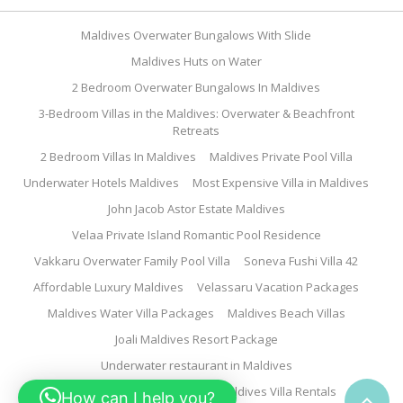
Maldives Overwater Bungalows With Slide
Maldives Huts on Water
2 Bedroom Overwater Bungalows In Maldives
3-Bedroom Villas in the Maldives: Overwater & Beachfront
Retreats
2 Bedroom Villas In Maldives
Maldives Private Pool Villa
Underwater Hotels Maldives
Most Expensive Villa in Maldives
John Jacob Astor Estate Maldives
Velaa Private Island Romantic Pool Residence
Vakkaru Overwater Family Pool Villa
Soneva Fushi Villa 42
Affordable Luxury Maldives
Velassaru Vacation Packages
Maldives Water Villa Packages
Maldives Beach Villas
Joali Maldives Resort Package
Underwater restaurant in Maldives
Family Water Villa Maldives
Maldives Villa Rentals
How can I help you?
