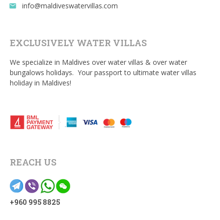
info@maldiveswatervillas.com
email
EXCLUSIVELY WATER VILLAS
We specialize in Maldives over water villas & over water
bungalows holidays. Your passport to ultimate water villas
holiday in Maldives!
REACH US
+960 995 8825