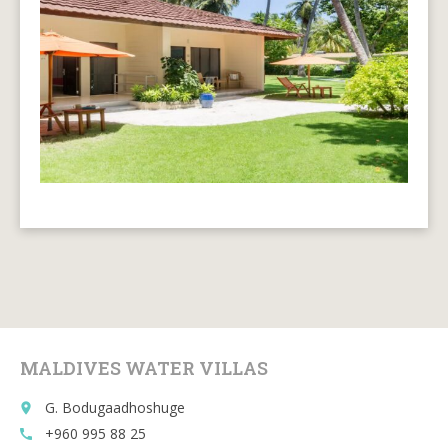
MALDIVES WATER VILLAS
G. Bodugaadhoshuge
place
+960 995 88 25
call