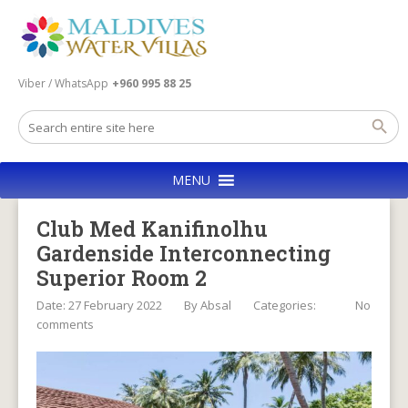
Viber / WhatsApp
+960 995 88 25
MENU
Club Med Kanifinolhu
Gardenside Interconnecting
Superior Room 2
Date: 27 February 2022
By
Absal
Categories:
No
comments