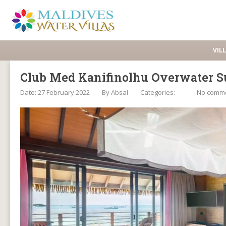
VIL
Club Med Kanifinolhu Overwater S
Date: 27 February 2022
By
Absal
Categories:
No comm