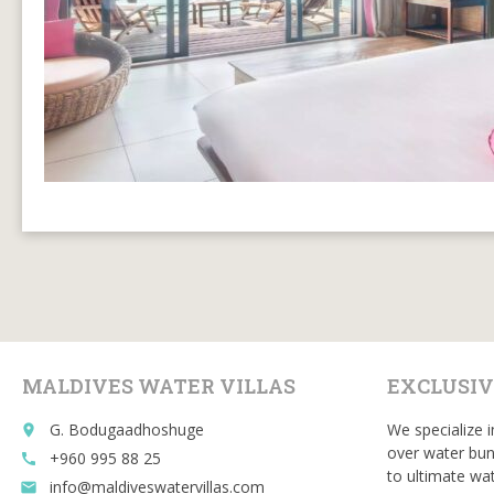
MALDIVES WATER VILLAS
EXCLUSIV
G. Bodugaadhoshuge
We specialize i
place
over water bun
+960 995 88 25
call
to ultimate wat
info@maldiveswatervillas.com
email