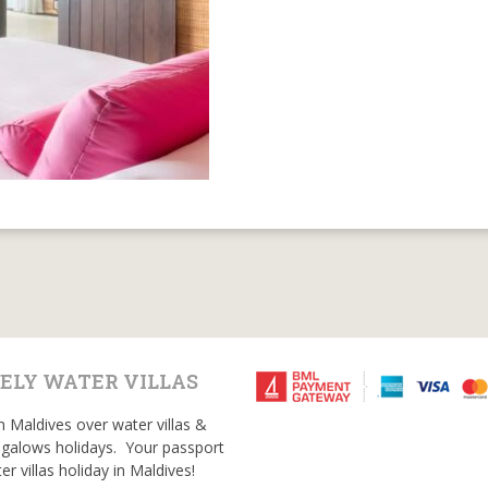
ELY WATER VILLAS
n Maldives over water villas &
galows holidays. Your passport
er villas holiday in Maldives!