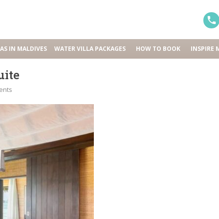
LAS IN MALDIVES
WATER VILLA PACKAGES
HOW TO BOOK
INSPIRE 
uite
ents