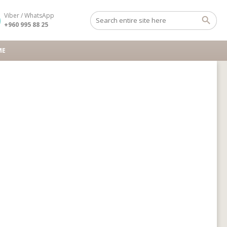
Viber / WhatsApp
+960 995 88 25
ME