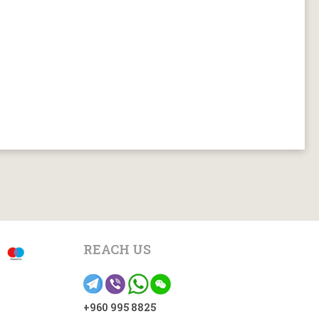
REACH US
+960 995 8825