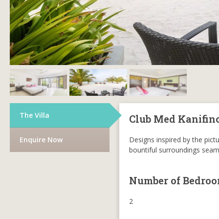
The Villa
Club Med Kanifin
Enquire Now
Designs inspired by the pictu
bountiful surroundings seaml
Number of Bedro
2