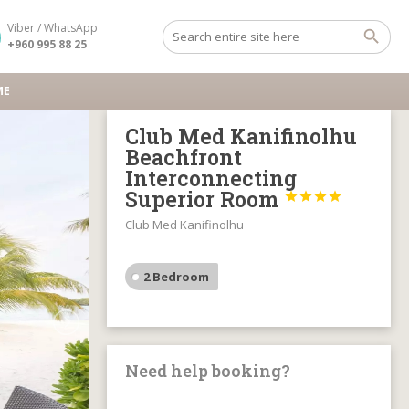
Viber / WhatsApp
+960 995 88 25
ME
Club Med Kanifinolhu
Beachfront
Interconnecting
Superior Room




Club Med Kanifinolhu
2 Bedroom
Need help booking?