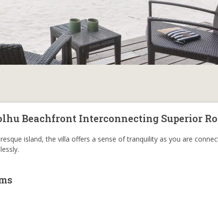
olhu Beachfront Interconnecting Superior R
resque island, the villa offers a sense of tranquility as you are conne
essly.
oms