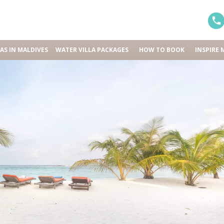
LAS IN MALDIVES
WATER VILLA PACKAGES
HOW TO BOOK
INSPIRE 