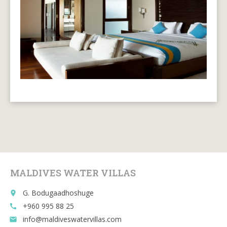
MALDIVES WATER VILLAS
G. Bodugaadhoshuge
place
+960 995 88 25
call
info@maldiveswatervillas.com
email