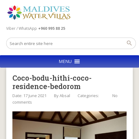
Viber / WhatsApp
+960 995 88 25
MENU
Coco-bodu-hithi-coco-
residence-bedorom
Date: 17 June 2021
By
Absal
Categories:
No
comments