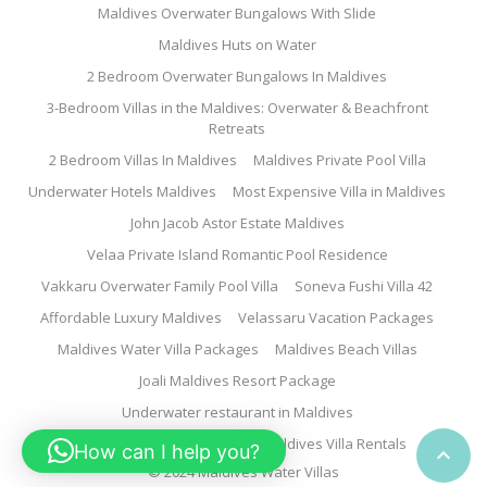
Maldives Overwater Bungalows With Slide
Maldives Huts on Water
2 Bedroom Overwater Bungalows In Maldives
3-Bedroom Villas in the Maldives: Overwater & Beachfront
Retreats
2 Bedroom Villas In Maldives
Maldives Private Pool Villa
Underwater Hotels Maldives
Most Expensive Villa in Maldives
John Jacob Astor Estate Maldives
Velaa Private Island Romantic Pool Residence
Vakkaru Overwater Family Pool Villa
Soneva Fushi Villa 42
Affordable Luxury Maldives
Velassaru Vacation Packages
Maldives Water Villa Packages
Maldives Beach Villas
Joali Maldives Resort Package
Underwater restaurant in Maldives
Family Water Villa Maldives
Maldives Villa Rentals
How can I help you?

© 2024 Maldives Water Villas