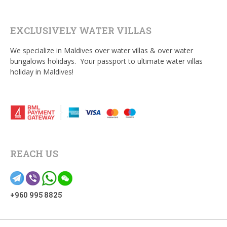
EXCLUSIVELY WATER VILLAS
We specialize in Maldives over water villas & over water
bungalows holidays. Your passport to ultimate water villas
holiday in Maldives!
REACH US
+960 995 8825