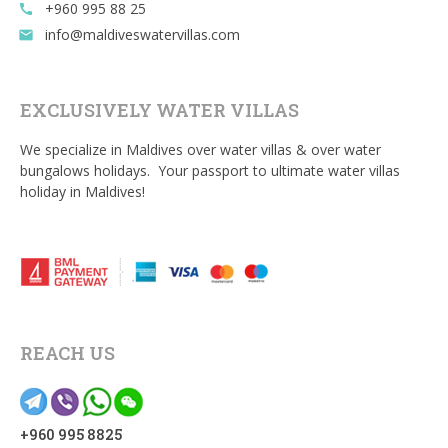
+960 995 88 25
call
info@maldiveswatervillas.com
email
EXCLUSIVELY WATER VILLAS
We specialize in Maldives over water villas & over water
bungalows holidays. Your passport to ultimate water villas
holiday in Maldives!
REACH US
+960 995 8825