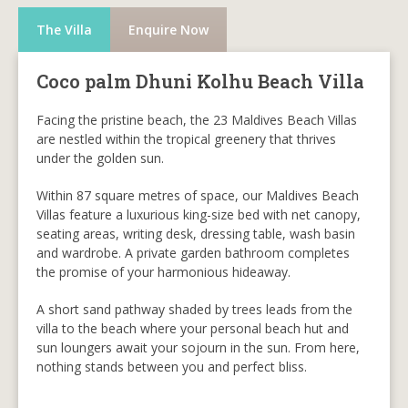
The Villa
Enquire Now
Coco palm Dhuni Kolhu Beach Villa
Facing the pristine beach, the 23 Maldives Beach Villas
are nestled within the tropical greenery that thrives
under the golden sun.
Within 87 square metres of space, our Maldives Beach
Villas feature a luxurious king-size bed with net canopy,
seating areas, writing desk, dressing table, wash basin
and wardrobe. A private garden bathroom completes
the promise of your harmonious hideaway.
A short sand pathway shaded by trees leads from the
villa to the beach where your personal beach hut and
sun loungers await your sojourn in the sun. From here,
nothing stands between you and perfect bliss.