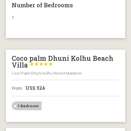
Number of Bedrooms
1
Coco palm Dhuni Kolhu Beach
Villa





Coco Palm Dhuni Kolhu Resort Maldives
US$
524
From
1 Bedroom