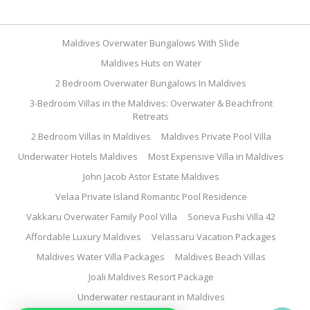
Maldives Overwater Bungalows With Slide
Maldives Huts on Water
2 Bedroom Overwater Bungalows In Maldives
3-Bedroom Villas in the Maldives: Overwater & Beachfront
Retreats
2 Bedroom Villas In Maldives
Maldives Private Pool Villa
Underwater Hotels Maldives
Most Expensive Villa in Maldives
John Jacob Astor Estate Maldives
Velaa Private Island Romantic Pool Residence
Vakkaru Overwater Family Pool Villa
Soneva Fushi Villa 42
Affordable Luxury Maldives
Velassaru Vacation Packages
Maldives Water Villa Packages
Maldives Beach Villas
Joali Maldives Resort Package
Underwater restaurant in Maldives