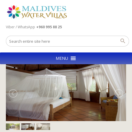
Viber / WhatsApp
+960 995 88 25
MENU