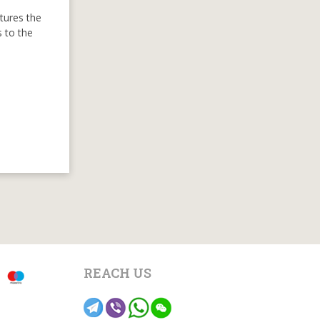
ptures the
s to the
REACH US