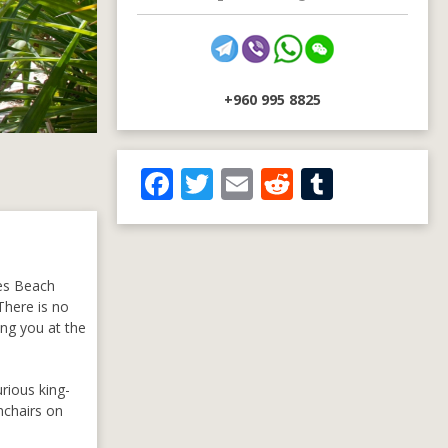
+960 995 8825
F
T
E
R
T
ac
w
m
e
u
e
itt
ai
d
m
b
er
l
di
bl
ves Beach
o
t
r
There is no
ing you at the
o
k
rious king-
mchairs on