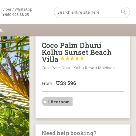
Viber / WhatsApp
+960 995 88 25
ME
Coco Palm Dhuni
Kolhu Sunset Beach
Villa





Coco Palm Dhuni Kolhu Resort Maldives
US$
596
From
1 Bedroom
Need help booking?