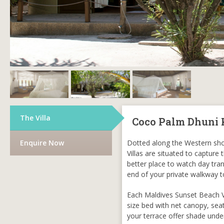
The Villa
Coco Palm Dhuni 
Enquire Now
Dotted along the Western shor
Villas are situated to capture
better place to watch day tra
end of your private walkway t
Each Maldives Sunset Beach Vil
size bed with net canopy, sea
your terrace offer shade unde