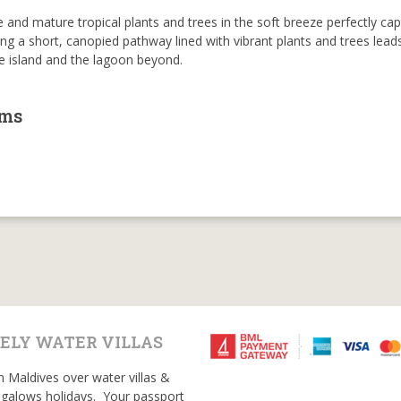
 and mature tropical plants and trees in the soft breeze perfectly ca
ong a short, canopied pathway lined with vibrant plants and trees lead
he island and the lagoon beyond.
oms
ELY WATER VILLAS
n Maldives over water villas &
galows holidays. Your passport