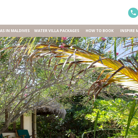
LAS IN MALDIVES
WATER VILLA PACKAGES
HOW TO BOOK
INSPIRE 