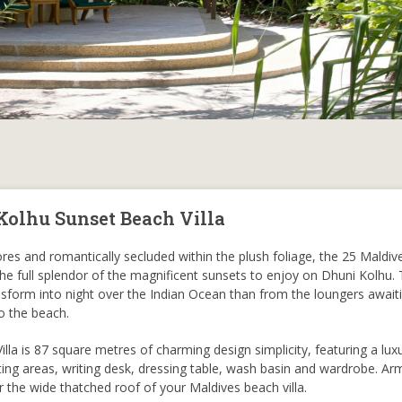
Kolhu Sunset Beach Villa
es and romantically secluded within the plush foliage, the 25 Maldi
 the full splendor of the magnificent sunsets to enjoy on Dhuni Kolhu. 
nsform into night over the Indian Ocean than from the loungers await
o the beach.
la is 87 square metres of charming design simplicity, featuring a luxu
ting areas, writing desk, dressing table, wash basin and wardrobe. Ar
r the wide thatched roof of your Maldives beach villa.