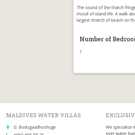
The sound of the thatch fringe
mood of island life. A walk al
largest stretch of beach on t
Number of Bedro
1
MALDIVES WATER VILLAS
EXCLUSIV
G. Bodugaadhoshuge
We specialize i
place
over water bun
+960 995 88 25