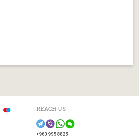
REACH US
+960 995 8825