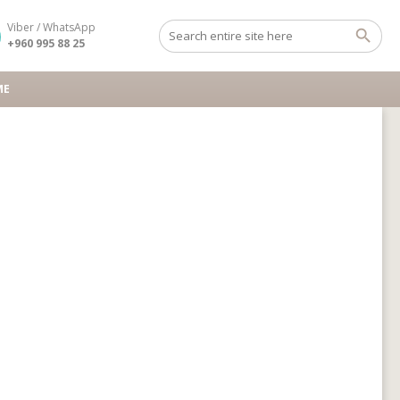
Viber / WhatsApp
+960 995 88 25
ME