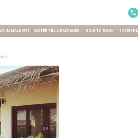
LAS IN MALDIVES
WATER VILLA PACKAGES
HOW TO BOOK
INSPIRE 
ents