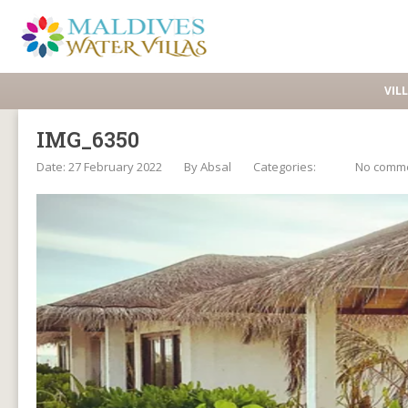
VIL
IMG_6350
Date: 27 February 2022
By
Absal
Categories:
No comm