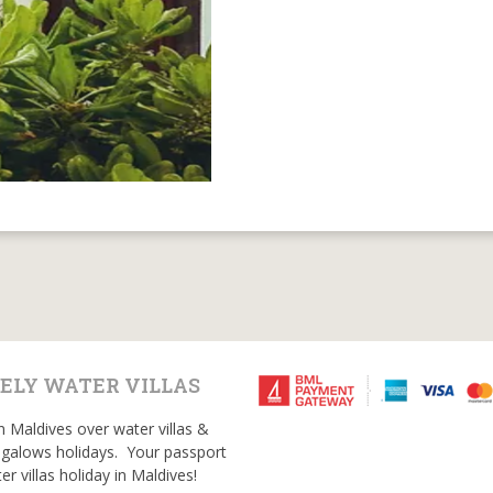
ELY WATER VILLAS
n Maldives over water villas &
galows holidays. Your passport
er villas holiday in Maldives!