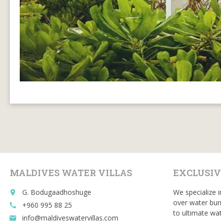
MALDIVES WATER VILLAS
EXCLUSIV
G. Bodugaadhoshuge
We specialize i
place
over water bun
+960 995 88 25
call
to ultimate wat
info@maldiveswatervillas.com
email