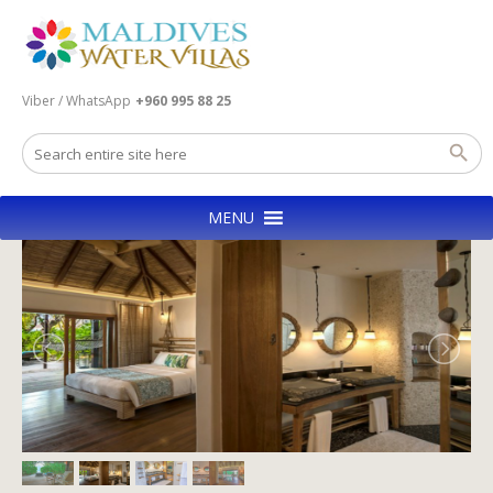
Viber / WhatsApp
+960 995 88 25
MENU