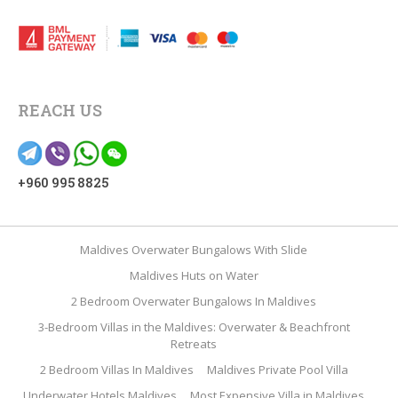
REACH US
+960 995 8825
Maldives Overwater Bungalows With Slide
Maldives Huts on Water
2 Bedroom Overwater Bungalows In Maldives
3-Bedroom Villas in the Maldives: Overwater & Beachfront
Retreats
2 Bedroom Villas In Maldives
Maldives Private Pool Villa
Underwater Hotels Maldives
Most Expensive Villa in Maldives