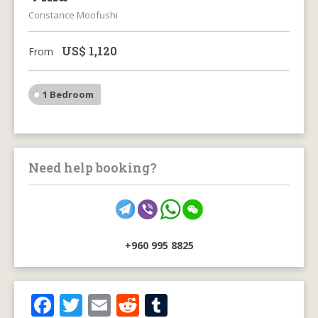
Constance Moofushi
US$
1,120
From
1 Bedroom
Need help booking?
+960 995 8825
F
T
E
R
T