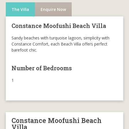
The Villa
Enquire Now
Constance Moofushi Beach Villa
Sandy beaches with turquoise lagoon, simplicity with
Constance Comfort, each Beach Villa offers perfect
barefoot chic.
Number of Bedrooms
1
Constance Moofushi Beach
Villa