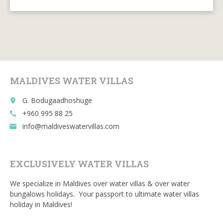
ac
w
m
e
u
e
itt
ai
d
m
b
er
l
di
bl
o
t
r
o
MALDIVES WATER VILLAS
k
G. Bodugaadhoshuge
place
+960 995 88 25
call
info@maldiveswatervillas.com
email
EXCLUSIVELY WATER VILLAS
We specialize in Maldives over water villas & over water
bungalows holidays. Your passport to ultimate water villas
holiday in Maldives!