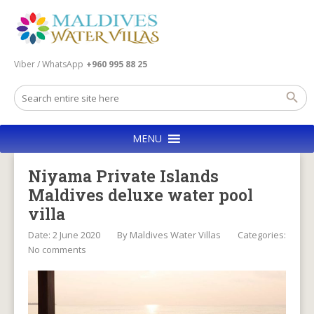
Viber / WhatsApp
+960 995 88 25
MENU
Niyama Private Islands
Maldives deluxe water pool
villa
Date: 2 June 2020
By
Maldives Water Villas
Categories:
No comments