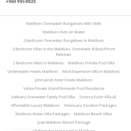
+960 995 8825
Maldives Overwater Bungalows With Slide
Maldives Huts on Water
2 Bedroom Overwater Bungalows In Maldives
3-Bedroom Villas in the Maldives: Overwater & Beachfront
Retreats
2 Bedroom Villas In Maldives
Maldives Private Pool Villa
Underwater Hotels Maldives
Most Expensive Villa in Maldives
John Jacob Astor Estate Maldives
Velaa Private Island Romantic Pool Residence
Vakkaru Overwater Family Pool Villa
Soneva Fushi Villa 42
Affordable Luxury Maldives
Velassaru Vacation Packages
Maldives Water Villa Packages
Maldives Beach Villas
Joali Maldives Resort Package
Underwater restaurant in Maldives