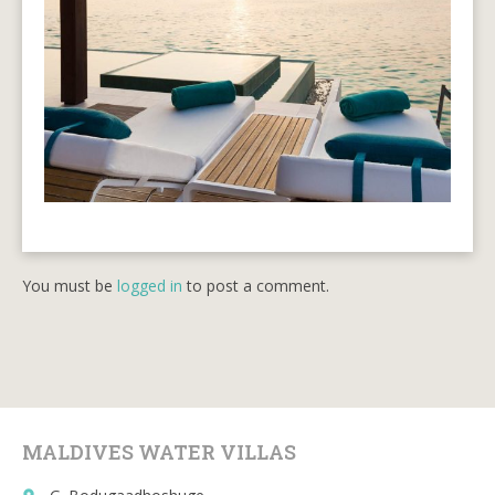
You must be
logged in
to post a comment.
MALDIVES WATER VILLAS