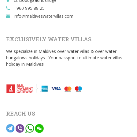
G. Bodugaadhoshuge
place
+960 995 88 25
call
info@maldiveswatervillas.com
email
EXCLUSIVELY WATER VILLAS
We specialize in Maldives over water villas & over water
bungalows holidays. Your passport to ultimate water villas
holiday in Maldives!
REACH US