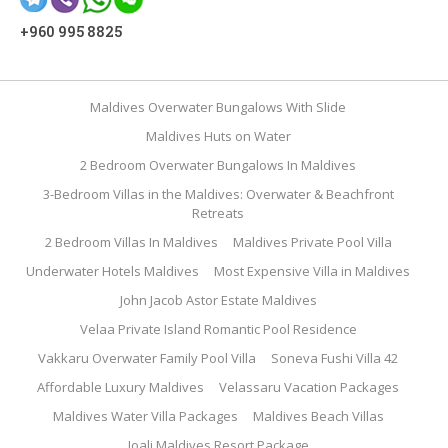
+960 995 8825
Maldives Overwater Bungalows With Slide
Maldives Huts on Water
2 Bedroom Overwater Bungalows In Maldives
3-Bedroom Villas in the Maldives: Overwater & Beachfront
Retreats
2 Bedroom Villas In Maldives
Maldives Private Pool Villa
Underwater Hotels Maldives
Most Expensive Villa in Maldives
John Jacob Astor Estate Maldives
Velaa Private Island Romantic Pool Residence
Vakkaru Overwater Family Pool Villa
Soneva Fushi Villa 42
Affordable Luxury Maldives
Velassaru Vacation Packages
Maldives Water Villa Packages
Maldives Beach Villas
Joali Maldives Resort Package