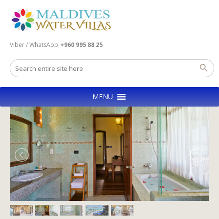
Viber / WhatsApp
+960 995 88 25
MENU