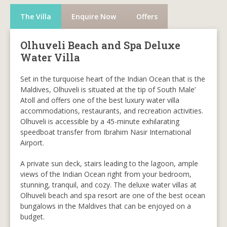
The Villa
Enquire Now
Offers
Olhuveli Beach and Spa Deluxe
Water Villa
Set in the turquoise heart of the Indian Ocean that is the
Maldives, Olhuveli is situated at the tip of South Male’
Atoll and offers one of the best luxury water villa
accommodations, restaurants, and recreation activities.
Olhuveli is accessible by a 45-minute exhilarating
speedboat transfer from Ibrahim Nasir International
Airport.
A private sun deck, stairs leading to the lagoon, ample
views of the Indian Ocean right from your bedroom,
stunning, tranquil, and cozy. The deluxe water villas at
Olhuveli beach and spa resort are one of the best ocean
bungalows in the Maldives that can be enjoyed on a
budget.