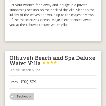
Let your worries fade away and indulge in a private
sunbathing session on the deck of the villa. Sleep to the
lullaby of the waves and wake up to the majestic views
of the mesmerizing ocean. Magical experiences await
you at the Olhuveli Deluxe Water Villas
Olhuveli Beach and Spa Deluxe
Water Villa




Olhuveli Beach & Spa
US$
579
From
1 Bedroom