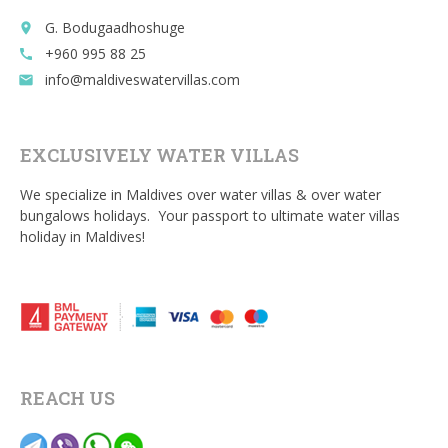
G. Bodugaadhoshuge
place
+960 995 88 25
call
info@maldiveswatervillas.com
email
EXCLUSIVELY WATER VILLAS
We specialize in Maldives over water villas & over water
bungalows holidays. Your passport to ultimate water villas
holiday in Maldives!
REACH US