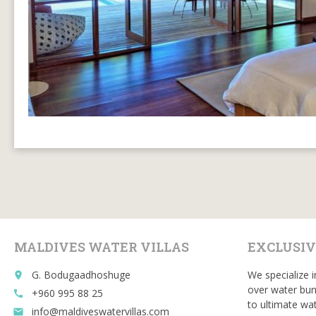
MALDIVES WATER VILLAS
EXCLUSIV
G. Bodugaadhoshuge
We specialize i
place
over water bun
+960 995 88 25
call
to ultimate wat
info@maldiveswatervillas.com
email