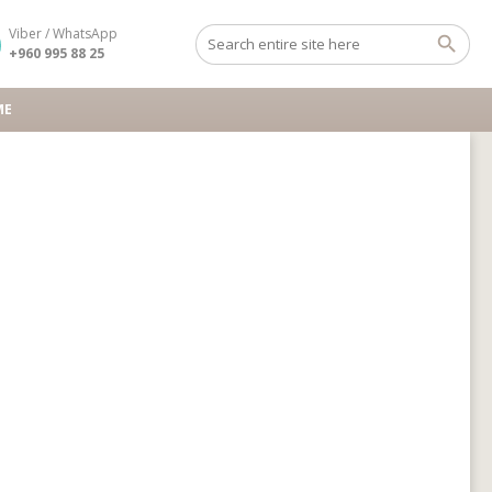
Viber / WhatsApp
+960 995 88 25
ME