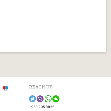
REACH US
+960 995 8825