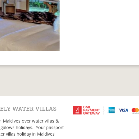
ELY WATER VILLAS
n Maldives over water villas &
galows holidays. Your passport
er villas holiday in Maldives!