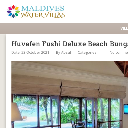
VIL
Huvafen Fushi Deluxe Beach Bunga
Date: 23 October 2021
By
Absal
Categories:
No comme