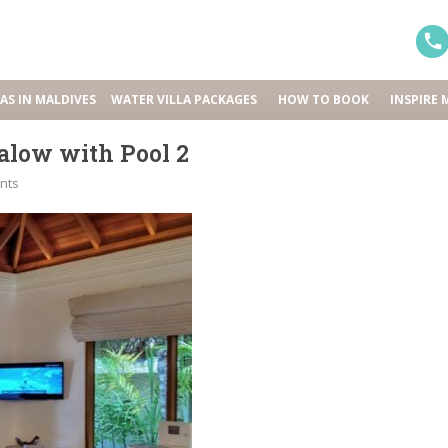
LAS IN MALDIVES
WATER VILLA PACKAGES
HOW TO BOOK
INSPIRE 
low with Pool 2
nts