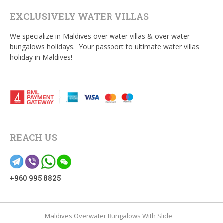
EXCLUSIVELY WATER VILLAS
We specialize in Maldives over water villas & over water
bungalows holidays. Your passport to ultimate water villas
holiday in Maldives!
REACH US
+960 995 8825
Maldives Overwater Bungalows With Slide