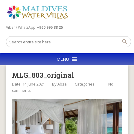
Viber / WhatsApp
+960 995 88 25
MENU
MLG_803_original
Date: 14 June 2021
By
Absal
Categories:
No
comments