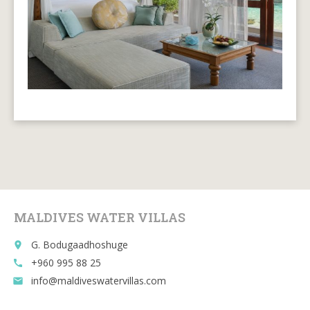
MALDIVES WATER VILLAS
G. Bodugaadhoshuge
place
+960 995 88 25
call
info@maldiveswatervillas.com
email