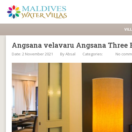
VIL
Angsana velavaru Angsana Three B
Date: 2 November 2021
By
Absal
Categories:
No comm