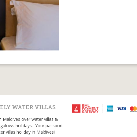
ELY WATER VILLAS
n Maldives over water villas &
galows holidays. Your passport
er villas holiday in Maldives!