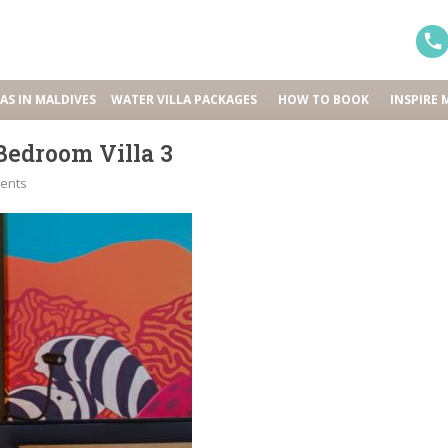
LAS IN MALDIVES
WATER VILLA PACKAGES
HOW TO BOOK
INSPIRE 
edroom Villa 3
ents