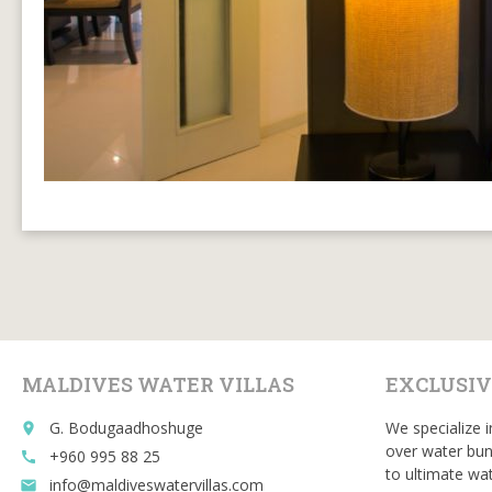
MALDIVES WATER VILLAS
EXCLUSIV
G. Bodugaadhoshuge
We specialize i
place
over water bun
+960 995 88 25
call
to ultimate wat
info@maldiveswatervillas.com
email