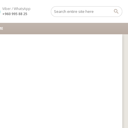
Viber / WhatsApp
+960 995 88 25
ME