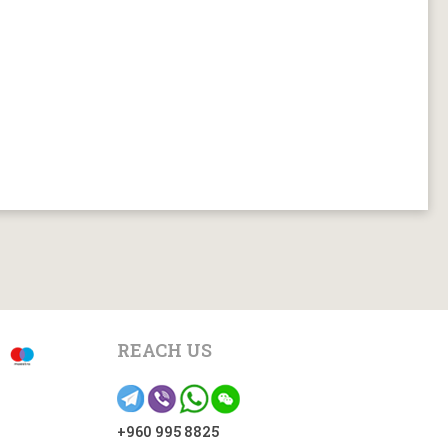
REACH US
+960 995 8825