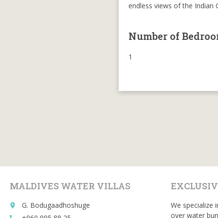
endless views of the Indian
Number of Bedro
1
MALDIVES WATER VILLAS
EXCLUSIV
G. Bodugaadhoshuge
We specialize i
place
over water bun
+960 995 88 25