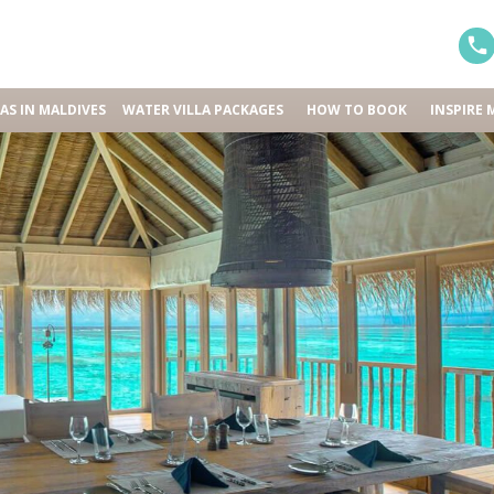
LAS IN MALDIVES
WATER VILLA PACKAGES
HOW TO BOOK
INSPIRE 