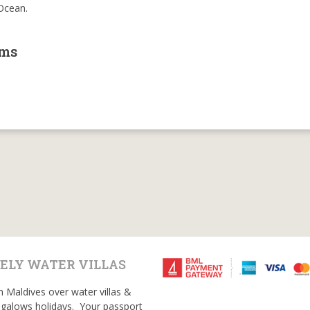
 Ocean.
oms
ELY WATER VILLAS
n Maldives over water villas &
galows holidays. Your passport