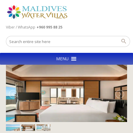
Viber / WhatsApp
+960 995 88 25
MENU