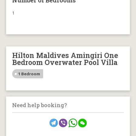
Number of Bedrooms
1
Hilton Maldives Amingiri One
Bedroom Overwater Pool Villa
1 Bedroom
Need help booking?