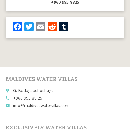
+960 995 8825
F
T
E
R
T
ac
w
m
e
u
e
itt
ai
d
m
b
er
l
di
bl
o
t
r
o
MALDIVES WATER VILLAS
k
G. Bodugaadhoshuge
place
+960 995 88 25
call
info@maldiveswatervillas.com
email
EXCLUSIVELY WATER VILLAS