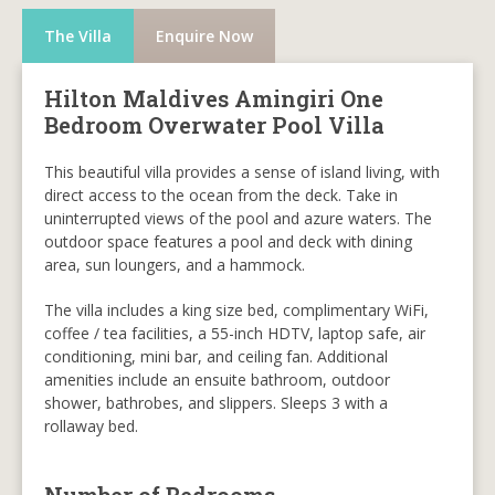
The Villa
Enquire Now
Hilton Maldives Amingiri One
Bedroom Overwater Pool Villa
This beautiful villa provides a sense of island living, with
direct access to the ocean from the deck. Take in
uninterrupted views of the pool and azure waters. The
outdoor space features a pool and deck with dining
area, sun loungers, and a hammock.
The villa includes a king size bed, complimentary WiFi,
coffee / tea facilities, a 55-inch HDTV, laptop safe, air
conditioning, mini bar, and ceiling fan. Additional
amenities include an ensuite bathroom, outdoor
shower, bathrobes, and slippers. Sleeps 3 with a
rollaway bed.