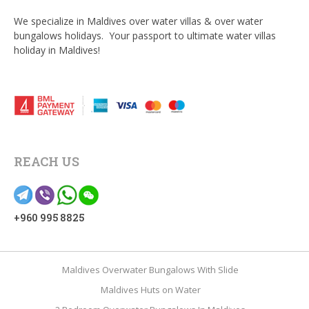
We specialize in Maldives over water villas & over water
bungalows holidays. Your passport to ultimate water villas
holiday in Maldives!
REACH US
+960 995 8825
Maldives Overwater Bungalows With Slide
Maldives Huts on Water