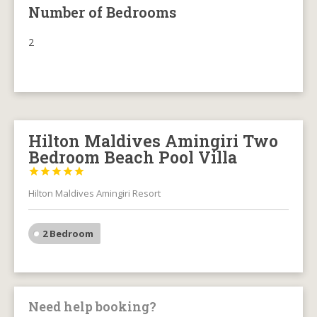
Number of Bedrooms
2
Hilton Maldives Amingiri Two
Bedroom Beach Pool Villa





Hilton Maldives Amingiri Resort
2 Bedroom
Need help booking?