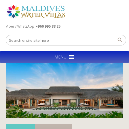
Viber / WhatsApp
+960 995 88 25
MENU