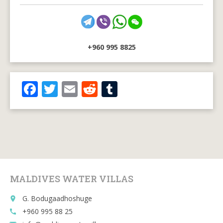
+960 995 8825
F
T
E
R
T
ac
w
m
e
u
e
itt
ai
d
m
b
er
l
di
bl
o
t
r
o
MALDIVES WATER VILLAS
k
G. Bodugaadhoshuge
place
+960 995 88 25
call