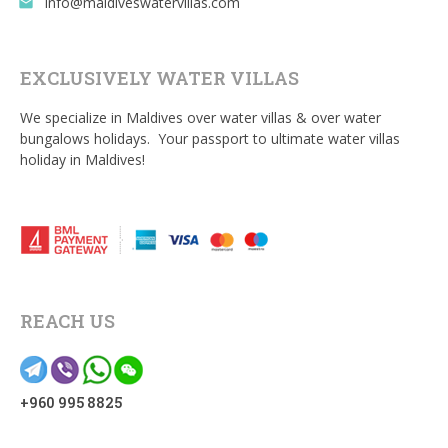
info@maldiveswatervillas.com
email
EXCLUSIVELY WATER VILLAS
We specialize in Maldives over water villas & over water
bungalows holidays. Your passport to ultimate water villas
holiday in Maldives!
REACH US
+960 995 8825