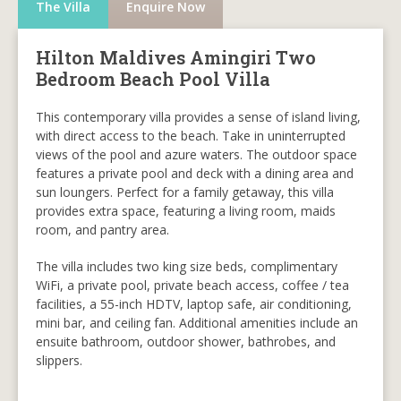
The Villa
Enquire Now
Hilton Maldives Amingiri Two
Bedroom Beach Pool Villa
This contemporary villa provides a sense of island living,
with direct access to the beach. Take in uninterrupted
views of the pool and azure waters. The outdoor space
features a private pool and deck with a dining area and
sun loungers. Perfect for a family getaway, this villa
provides extra space, featuring a living room, maids
room, and pantry area.
The villa includes two king size beds, complimentary
WiFi, a private pool, private beach access, coffee / tea
facilities, a 55-inch HDTV, laptop safe, air conditioning,
mini bar, and ceiling fan. Additional amenities include an
ensuite bathroom, outdoor shower, bathrobes, and
slippers.