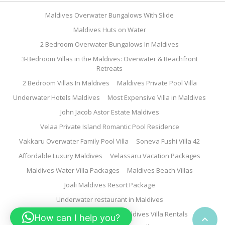
Maldives Overwater Bungalows With Slide
Maldives Huts on Water
2 Bedroom Overwater Bungalows In Maldives
3-Bedroom Villas in the Maldives: Overwater & Beachfront
Retreats
2 Bedroom Villas In Maldives
Maldives Private Pool Villa
Underwater Hotels Maldives
Most Expensive Villa in Maldives
John Jacob Astor Estate Maldives
Velaa Private Island Romantic Pool Residence
Vakkaru Overwater Family Pool Villa
Soneva Fushi Villa 42
Affordable Luxury Maldives
Velassaru Vacation Packages
Maldives Water Villa Packages
Maldives Beach Villas
Joali Maldives Resort Package
Underwater restaurant in Maldives
Family Water Villa Maldives
Maldives Villa Rentals
How can I help you?
