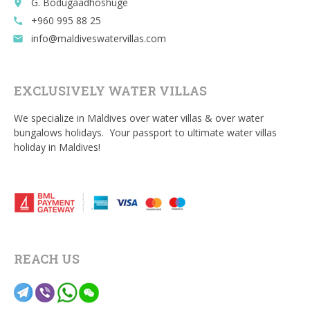
G. Bodugaadhoshuge
place
+960 995 88 25
call
info@maldiveswatervillas.com
email
EXCLUSIVELY WATER VILLAS
We specialize in Maldives over water villas & over water
bungalows holidays. Your passport to ultimate water villas
holiday in Maldives!
REACH US