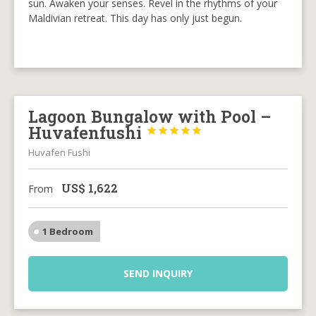
sun. Awaken your senses. Revel in the rhythms of your
Maldivian retreat. This day has only just begun.
Lagoon Bungalow with Pool –
Huvafenfushi





Huvafen Fushi
US$
1,622
From
1 Bedroom
SEND INQUIRY