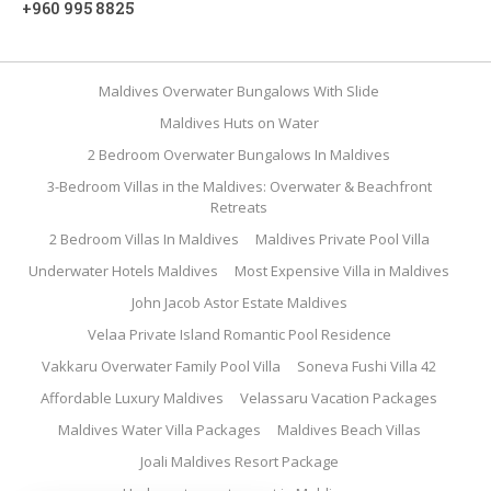
+960 995 8825
Maldives Overwater Bungalows With Slide
Maldives Huts on Water
2 Bedroom Overwater Bungalows In Maldives
3-Bedroom Villas in the Maldives: Overwater & Beachfront
Retreats
2 Bedroom Villas In Maldives
Maldives Private Pool Villa
Underwater Hotels Maldives
Most Expensive Villa in Maldives
John Jacob Astor Estate Maldives
Velaa Private Island Romantic Pool Residence
Vakkaru Overwater Family Pool Villa
Soneva Fushi Villa 42
Affordable Luxury Maldives
Velassaru Vacation Packages
Maldives Water Villa Packages
Maldives Beach Villas
Joali Maldives Resort Package