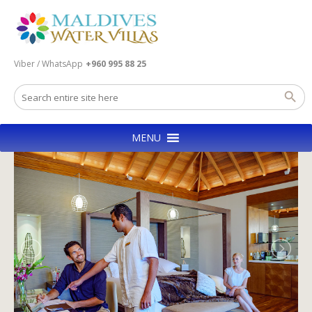
Viber / WhatsApp
+960 995 88 25
MENU