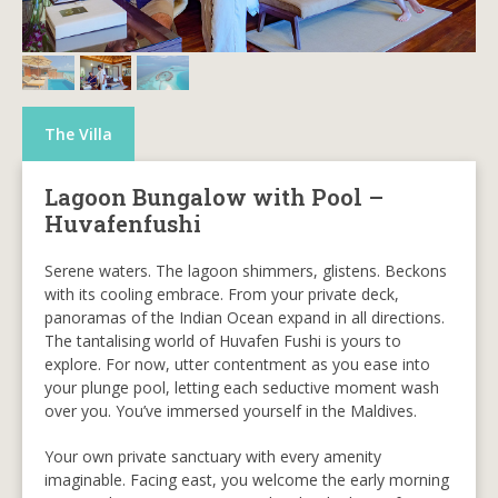
The Villa
Lagoon Bungalow with Pool –
Huvafenfushi
Serene waters. The lagoon shimmers, glistens. Beckons
with its cooling embrace. From your private deck,
panoramas of the Indian Ocean expand in all directions.
The tantalising world of Huvafen Fushi is yours to
explore. For now, utter contentment as you ease into
your plunge pool, letting each seductive moment wash
over you. You’ve immersed yourself in the Maldives.
Your own private sanctuary with every amenity
imaginable. Facing east, you welcome the early morning