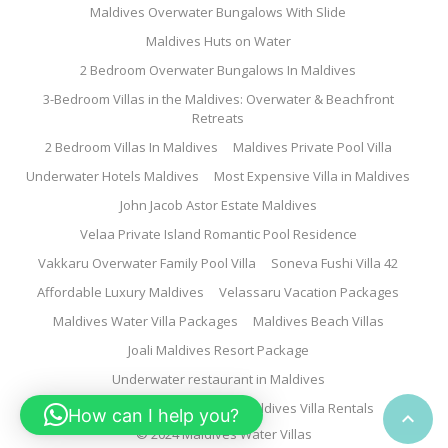
Maldives Overwater Bungalows With Slide
Maldives Huts on Water
2 Bedroom Overwater Bungalows In Maldives
3-Bedroom Villas in the Maldives: Overwater & Beachfront
Retreats
2 Bedroom Villas In Maldives
Maldives Private Pool Villa
Underwater Hotels Maldives
Most Expensive Villa in Maldives
John Jacob Astor Estate Maldives
Velaa Private Island Romantic Pool Residence
Vakkaru Overwater Family Pool Villa
Soneva Fushi Villa 42
Affordable Luxury Maldives
Velassaru Vacation Packages
Maldives Water Villa Packages
Maldives Beach Villas
Joali Maldives Resort Package
Underwater restaurant in Maldives
Family Water Villa Maldives
Maldives Villa Rentals
How can I help you?

© 2024 Maldives Water Villas