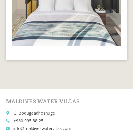
MALDIVES WATER VILLAS
G. Bodugaadhoshuge
place
+960 995 88 25
call
info@maldiveswatervillas.com
email