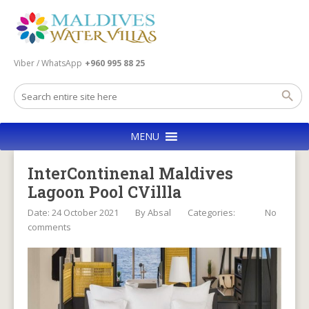
Viber / WhatsApp
+960 995 88 25
MENU
InterContinenal Maldives
Lagoon Pool CVillla
Date: 24 October 2021
By
Absal
Categories:
No
comments