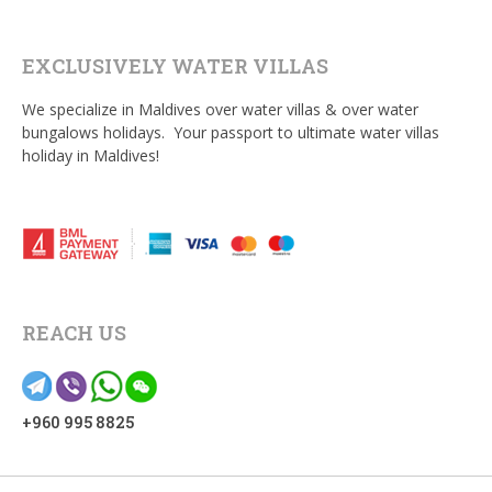
EXCLUSIVELY WATER VILLAS
We specialize in Maldives over water villas & over water
bungalows holidays. Your passport to ultimate water villas
holiday in Maldives!
REACH US
+960 995 8825