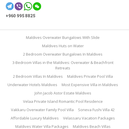
+960 995 8825
Maldives Overwater Bungalows With Slide
Maldives Huts on Water
2 Bedroom Overwater Bungalows In Maldives
3-Bedroom Villas in the Maldives: Overwater & Beachfront
Retreats
2 Bedroom Villas In Maldives
Maldives Private Pool Villa
Underwater Hotels Maldives
Most Expensive Villa in Maldives
John Jacob Astor Estate Maldives
Velaa Private Island Romantic Pool Residence
Vakkaru Overwater Family Pool Villa
Soneva Fushi Villa 42
Affordable Luxury Maldives
Velassaru Vacation Packages
Maldives Water Villa Packages
Maldives Beach Villas