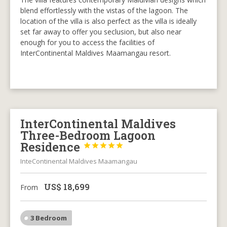
blend effortlessly with the vistas of the lagoon. The
location of the villa is also perfect as the villa is ideally
set far away to offer you seclusion, but also near
enough for you to access the facilities of
InterContinental Maldives Maamangau resort.
InterContinental Maldives
Three-Bedroom Lagoon
Residence





InteContinental Maldives Maamangau
US$
18,699
From
3 Bedroom