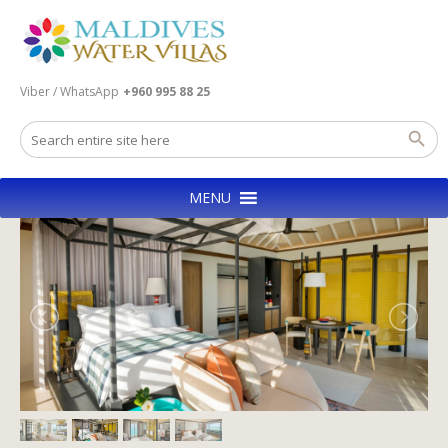
Viber / WhatsApp
+960 995 88 25
MENU