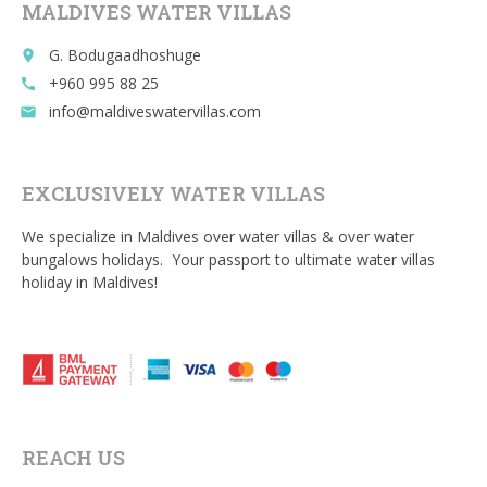
MALDIVES WATER VILLAS
k
G. Bodugaadhoshuge
place
+960 995 88 25
call
info@maldiveswatervillas.com
email
EXCLUSIVELY WATER VILLAS
We specialize in Maldives over water villas & over water
bungalows holidays. Your passport to ultimate water villas
holiday in Maldives!
REACH US