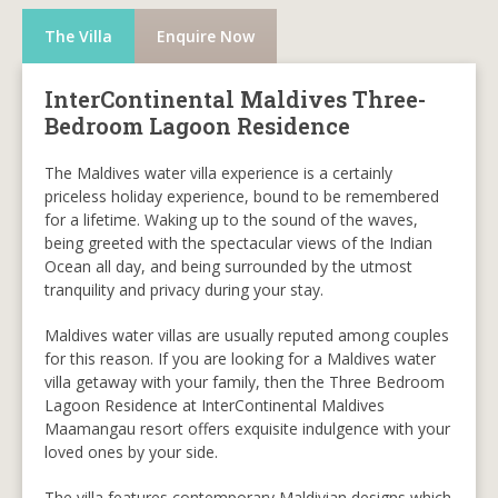
The Villa
Enquire Now
InterContinental Maldives Three-
Bedroom Lagoon Residence
The Maldives water villa experience is a certainly
priceless holiday experience, bound to be remembered
for a lifetime. Waking up to the sound of the waves,
being greeted with the spectacular views of the Indian
Ocean all day, and being surrounded by the utmost
tranquility and privacy during your stay.
Maldives water villas are usually reputed among couples
for this reason. If you are looking for a Maldives water
villa getaway with your family, then the Three Bedroom
Lagoon Residence at InterContinental Maldives
Maamangau resort offers exquisite indulgence with your
loved ones by your side.
The villa features contemporary Maldivian designs which